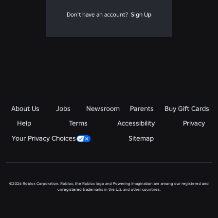
Don't have an account?
Sign Up
About Us
Jobs
Newsroom
Parents
Buy Gift Cards
Help
Terms
Accessibility
Privacy
Your Privacy Choices
Sitemap
©2026 Roblox Corporation. Roblox, the Roblox logo and Powering Imagination are among our registered and
unregistered trademarks in the U.S. and other countries.