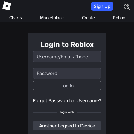
Sign Up
Charts
Marketplace
Create
Robux
Login to Roblox
Username/Email/Phone
Password
Log In
Forgot Password or Username?
login with
Another Logged In Device