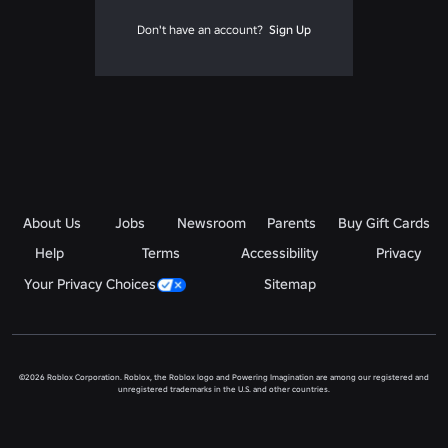
Don't have an account?
Sign Up
About Us
Jobs
Newsroom
Parents
Buy Gift Cards
Help
Terms
Accessibility
Privacy
Your Privacy Choices
Sitemap
©2026 Roblox Corporation. Roblox, the Roblox logo and Powering Imagination are among our registered and
unregistered trademarks in the U.S. and other countries.