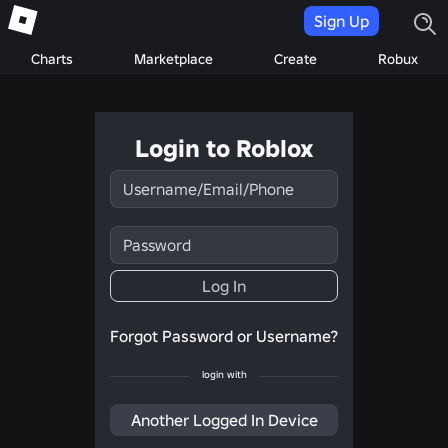
Sign Up
Charts
Marketplace
Create
Robux
Login to Roblox
Username/Email/Phone
Password
Log In
Forgot Password or Username?
login with
Another Logged In Device