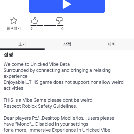
즐겨찾기
9
0
소개
상점
서버
설명
Welcome to Unicked Vibe Beta

Surrounded by connecting and bringing a relaxing 
experience

Enjoyable!...THIS game does not support nor allow weird 
activities 

THIS is a Vibe Game please dont be weird.

Respect Roblox Safety Guidelines.

Dear players Pc/...Desktop Mobile/Ios... users please 

have "Mono"... Disabled in your settings

for a more, Immersive Experience in Unicked Vibe.
