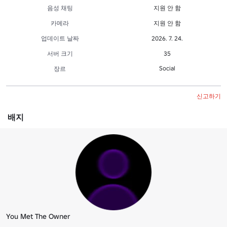
음성 채팅
지원 안 함
카메라
지원 안 함
업데이트 날짜
2026. 7. 24.
서버 크기
35
Social
장르
신고하기
배지
You Met The Owner