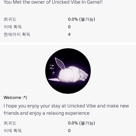
You Met the owner of Unicked Vibe In Game!!
희귀도
0.0% (불가능)
어제 획득
0
현재까지 획득
4
Welcome :*)
I hope you enjoy your stay at Unicked Vibe and make new
friends and enjoy a relaxing experience
희귀도
0.0% (불가능)
어제 획득
0