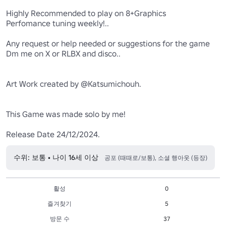
Highly Recommended to play on 8+Graphics 

Perfomance tuning weekly!..

Any request or help needed or suggestions for the game 

Dm me on X or RLBX and disco..

Art Work created by @Katsumichouh.

This Game was made solo by me!

Release Date 24/12/2024.
수위: 보통 • 나이 16세 이상
공포 (때때로/보통), 소셜 행아웃 (등장)
활성
0
즐겨찾기
5
방문 수
37