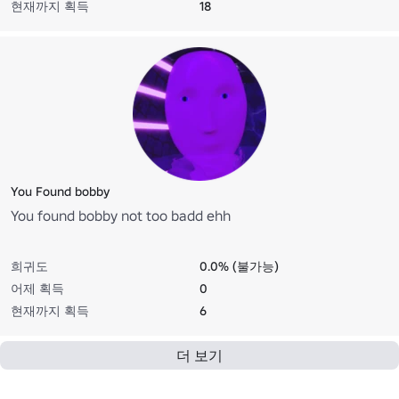
현재까지 획득
18
You Found bobby
You found bobby not too badd ehh
희귀도
0.0% (불가능)
어제 획득
0
현재까지 획득
6
더 보기