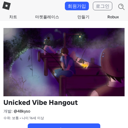
회원가입
로그인
차트
마켓플레이스
만들기
Robux
Unicked Vibe Hangout
개발:
@48kyso
수위: 보통 • 나이 16세 이상