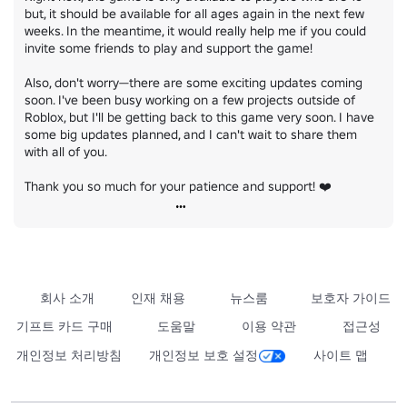
but, it should be available for all ages again in the next few 
weeks. In the meantime, it would really help me if you could 
invite some friends to play and support the game!

Also, don't worry—there are some exciting updates coming 
soon. I've been busy working on a few projects outside of 
Roblox, but I'll be getting back to this game very soon. I have 
some big updates planned, and I can't wait to share them 
with all of you.

Thank you so much for your patience and support! ❤️
회사 소개
인재 채용
뉴스룸
보호자 가이드
기프트 카드 구매
도움말
이용 약관
접근성
개인정보 처리방침
개인정보 보호 설정
사이트 맵