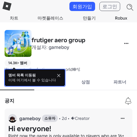
회원가입
로그인
차트
마켓플레이스
만들기
Robux
frutiger aero group
개설자:
gameboy
14.3K+ 멤버
Welcome to the frutiger aero world!🌐🫧
멤버 목록 이동됨
이제 여기에서 볼 수 있습니다
소개
이벤트
상점
파트너
공지
gameboy
•
2d
•
🐠Creator
소유자
Hi everyone!
Right now, the game is only available to players who are 16+ 