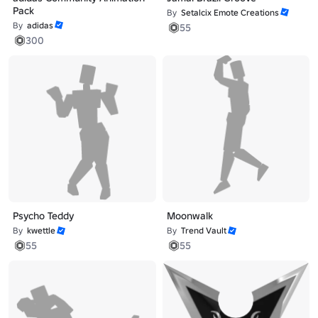
Pack
By
Setalcix Emote Creations
By
adidas
55
300
Psycho Teddy
Moonwalk
By
kwettle
By
Trend Vault
55
55