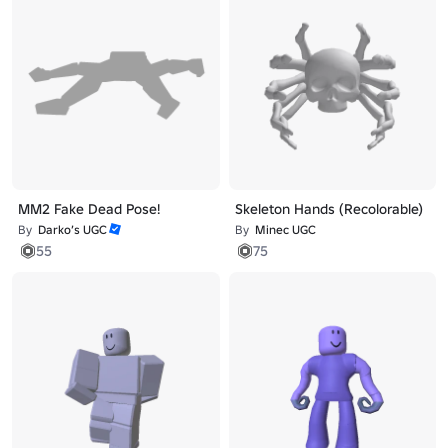
MM2 Fake Dead Pose!
Skeleton Hands (Recolorable)
By
Darko’s UGC
By
Minec UGC
55
75