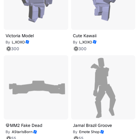
Victoria Model
Cute Kawaii
By
L,XOXO
By
L,XOXO
300
300
💀MM2 Fake Dead
Jamal Brazil Groove
By
AStarIsBorn
By
Emote Shop
55
55