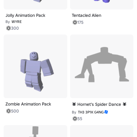
Jolly Animation Pack
Tentacled Alien
By
WYRE
175
300
Zombie Animation Pack
🕷️ Hornet's Spider Dance 🕷️
500
By
TH3 3P1K G4NG
55