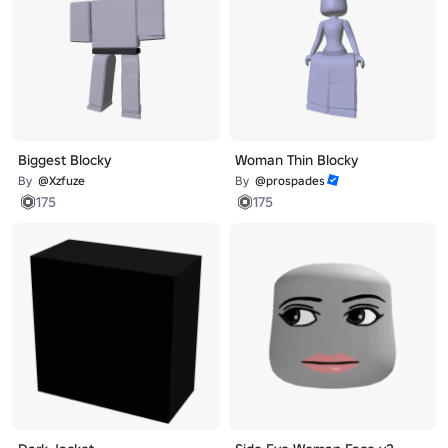
Biggest Blocky
Woman Thin Blocky
By
@Xzfuze
By
@prospades
175
175