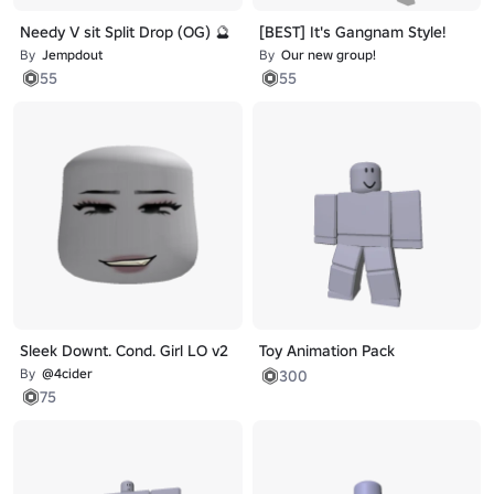
Needy V sit Split Drop (OG) 🔮
[BEST] It's Gangnam Style!
By
Jempdout
By
Our new group!
55
55
Sleek Downt. Cond. Girl LO v2
Toy Animation Pack
By
@4cider
300
75