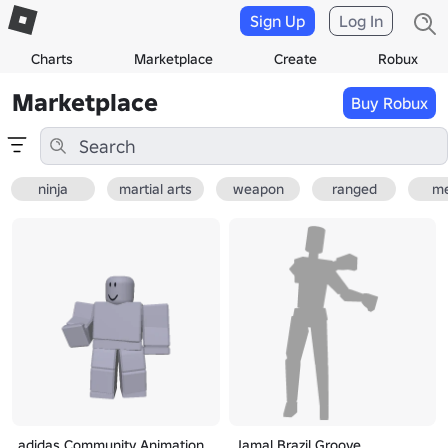
Sign Up
Log In
Charts
Marketplace
Create
Robux
Marketplace
Buy Robux
ninja
martial arts
weapon
ranged
me
adidas Community Animation
Jamal Brazil Groove