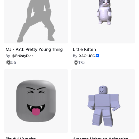
MJ - P.Y.T. Pretty Young Thing
Little Kitten
By
@Fr0styDias
By
XAO UGC
55
175