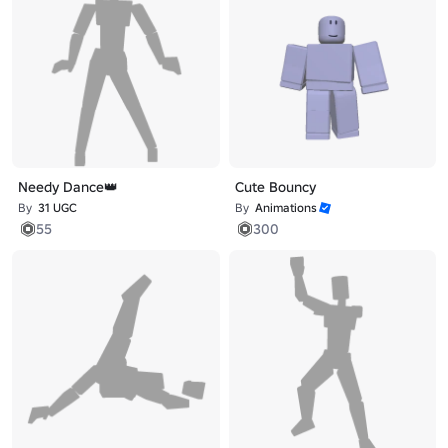
Needy Dance👑
Cute Bouncy
By
31 UGC
By
Animations
55
300