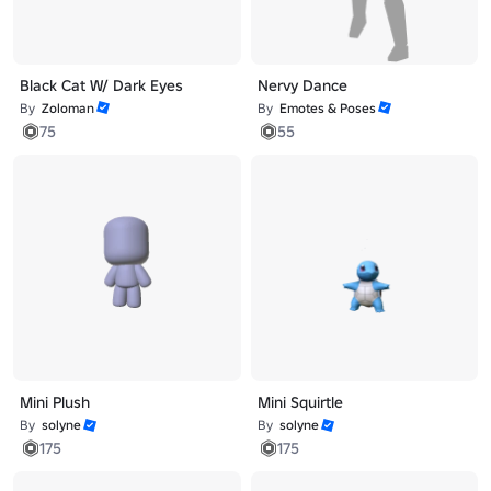
Black Cat W/ Dark Eyes
Nervy Dance
By
Zoloman
By
Emotes & Poses
75
55
Mini Plush
Mini Squirtle
By
solyne
By
solyne
175
175