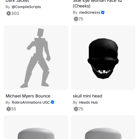
Dark Jacket
Side Eye Woman Face v2
(Cheeks)
By
@CompileScripts
By
medicinesss
300
75
Michael Myers Bounce
skull mini head
By
RobroAnimations UGC
By
Heads Hub
55
75