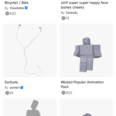
Bicyclist / Bike
sshf super super happy face
lashes cheeks
By
Voxelates
By
faces4u
300
75
Earbuds
Wicked Popular Animation
Pack
By
yumari
300
55