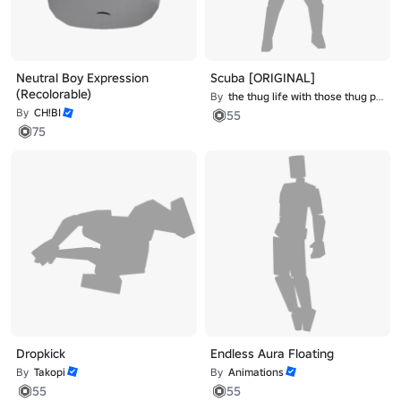
Neutral Boy Expression
Scuba [ORIGINAL]
(Recolorable)
By
the thug life with those thug problems
By
CH!BI
55
75
Dropkick
Endless Aura Floating
By
Takopi
By
Animations
55
55