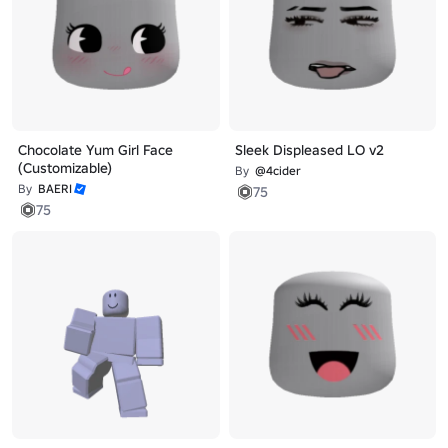
Chocolate Yum Girl Face
Sleek Displeased LO v2
(Customizable)
By
@4cider
By
BAERI
75
75