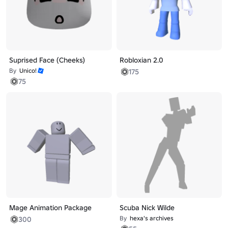
Suprised Face (Cheeks)
Robloxian 2.0
By
Unico!
175
75
Mage Animation Package
Scuba Nick Wilde
By
hexa's archives
300