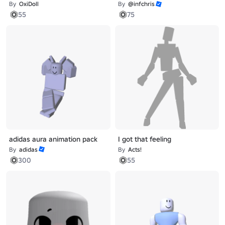
By
OxiDoll
By
@infchris
55
75
adidas aura animation pack
I got that feeling
By
adidas
By
Acts!
300
55