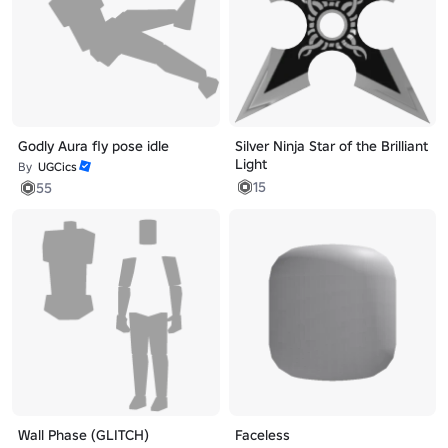
Godly Aura fly pose idle
Silver Ninja Star of the Brilliant
Light
By
UGCics
15
55
Wall Phase (GLITCH)
Faceless