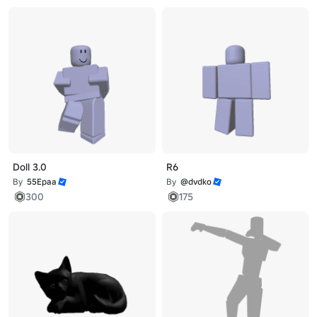
Doll 3.0
R6
By
55Epaa
By
@dvdko
300
175