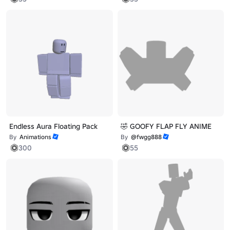
Endless Aura Floating Pack
🤣 GOOFY FLAP FLY ANIME
By
Animations
By
@fwgg888
300
55