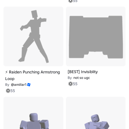
55
[BEST] Invisiblity
⚡ Raiden Punching Armstrong
By
not so ugc
Loop
55
By
@amillar1
55