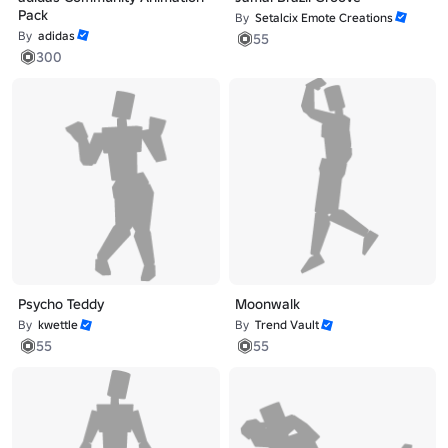
Pack
By
Setalcix Emote Creations
By
adidas
55
300
Psycho Teddy
Moonwalk
By
kwettle
By
Trend Vault
55
55