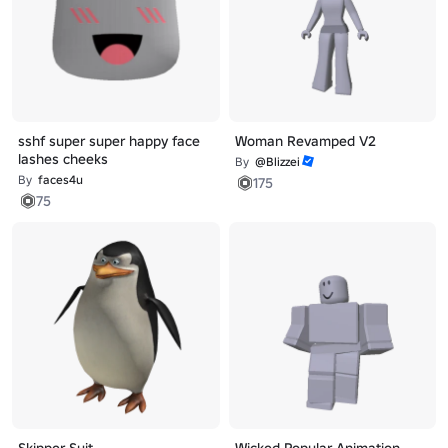
sshf super super happy face
Woman Revamped V2
lashes cheeks
By
@Blizzei
By
faces4u
175
75