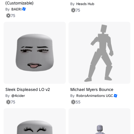
(Customizable)
By
Heads Hub
By
BAERI
75
75
Sleek Displeased LO v2
Michael Myers Bounce
By
@4cider
By
RobroAnimations UGC
75
55