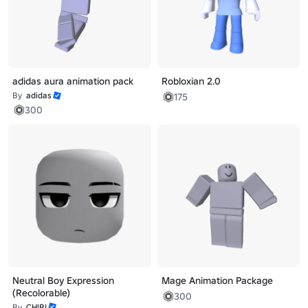
adidas aura animation pack
Robloxian 2.0
By
adidas
175
300
Neutral Boy Expression
Mage Animation Package
(Recolorable)
300
By
CH!BI