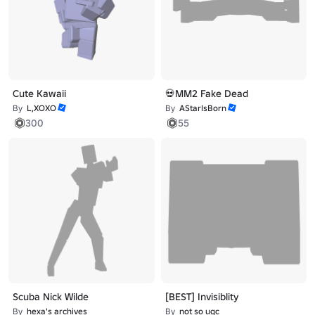
Cute Kawaii
💀MM2 Fake Dead
By
L,XOXO
By
AStarIsBorn
300
55
Scuba Nick Wilde
[BEST] Invisiblity
By
hexa's archives
By
not so ugc