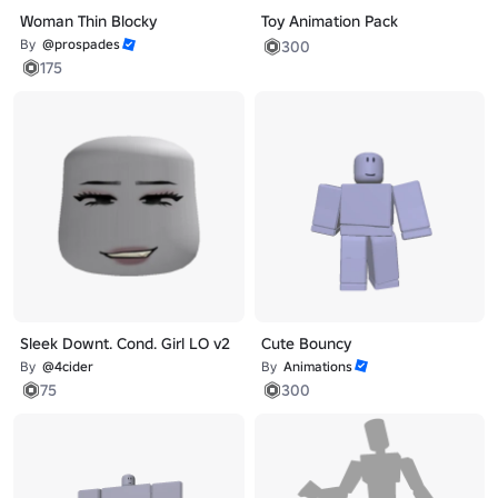
Woman Thin Blocky
Toy Animation Pack
By
@prospades
300
175
Sleek Downt. Cond. Girl LO v2
Cute Bouncy
By
@4cider
By
Animations
75
300