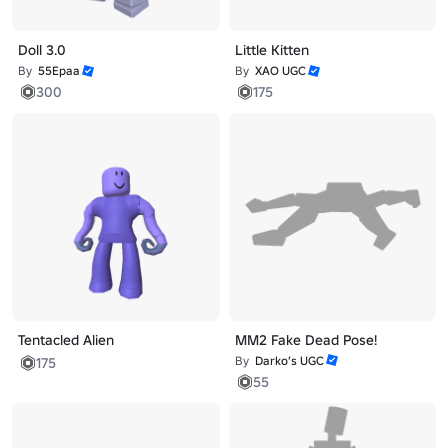
Doll 3.0
Little Kitten
By
55Epaa
By
XAO UGC
300
175
Tentacled Alien
MM2 Fake Dead Pose!
By
Darko’s UGC
175
55