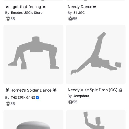
🔥 I got that feeling 🔥
Needy Dance👑
By
Emotes UGC's Store
By
31 UGC
55
55
Needy V sit Split Drop (OG) 🔮
🕷️ Hornet's Spider Dance 🕷️
By
Jempdout
By
TH3 3P1K G4NG
55
55