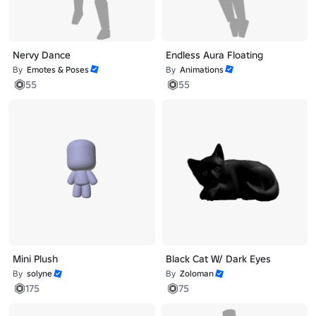
Nervy Dance
Endless Aura Floating
By
Emotes & Poses
By
Animations
55
55
Mini Plush
Black Cat W/ Dark Eyes
By
solyne
By
Zoloman
175
75