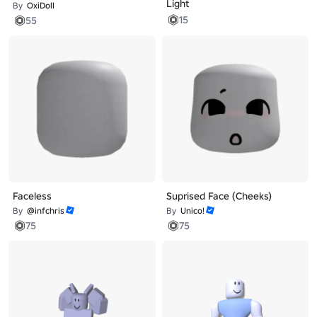
Light
By
OxiDoll
15
55
Faceless
Suprised Face (Cheeks)
By
@infchris
By
Unico!
75
75