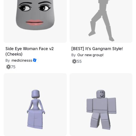
Side Eye Woman Face v2
[BEST] It's Gangnam Style!
(Cheeks)
By
Our new group!
By
medicinesss
55
75