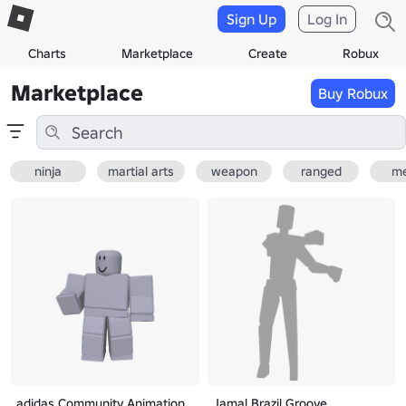
Sign Up
Log In
Charts
Marketplace
Create
Robux
Marketplace
Buy Robux
ninja
martial arts
weapon
ranged
me
adidas Community Animation
Jamal Brazil Groove