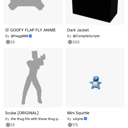
🤣 GOOFY FLAP FLY ANIME
Dark Jacket
By
@fwgg888
By
@CompileScripts
55
300
Scuba [ORIGINAL]
Mini Squirtle
By
the thug life with those thug problems
By
solyne
55
175