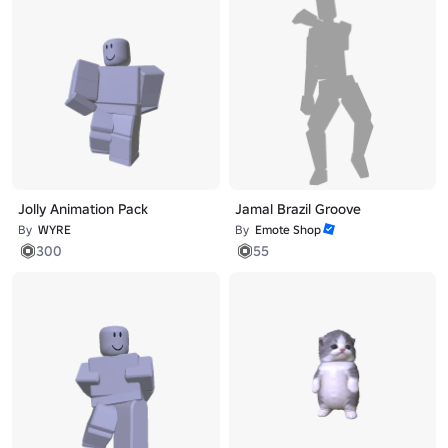
Jolly Animation Pack
Jamal Brazil Groove
By
WYRE
By
Emote Shop
300
55