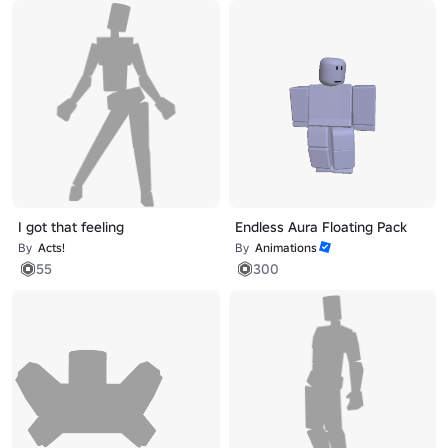
I got that feeling
Endless Aura Floating Pack
By
Acts!
By
Animations
55
300