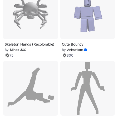
Skeleton Hands (Recolorable)
Cute Bouncy
By
Minec UGC
By
Animations
75
300