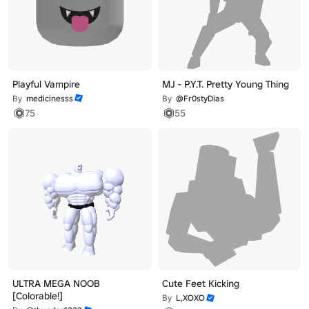
Playful Vampire
MJ - P.Y.T. Pretty Young Thing
By
medicinesss
By
@Fr0styDias
75
55
ULTRA MEGA NOOB
Cute Feet Kicking
[Colorable!]
By
L,XOXO