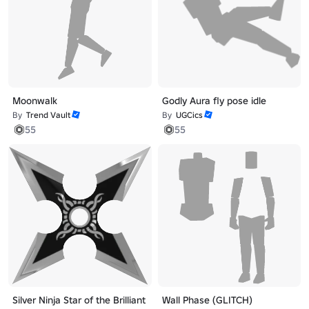
Moonwalk
Godly Aura fly pose idle
By
Trend Vault
By
UGCics
55
55
Silver Ninja Star of the Brilliant
Wall Phase (GLITCH)