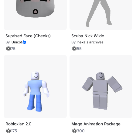
Suprised Face (Cheeks)
Scuba Nick Wilde
By
Unico!
By
hexa's archives
75
55
Robloxian 2.0
Mage Animation Package
175
300