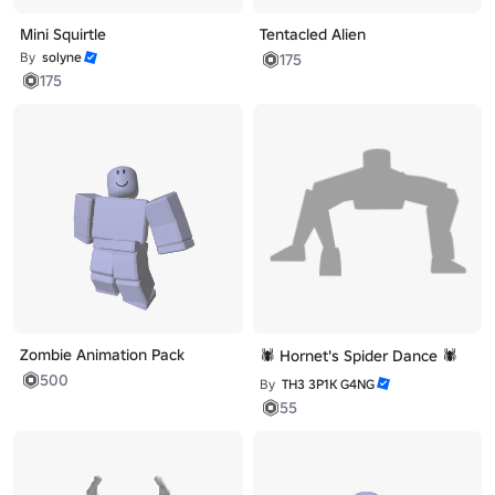
Mini Squirtle
Tentacled Alien
By
solyne
175
175
Zombie Animation Pack
🕷️ Hornet's Spider Dance 🕷️
500
By
TH3 3P1K G4NG
55