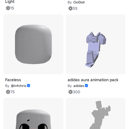
Light
By
OxiDoll
15
55
Faceless
adidas aura animation pack
By
@infchris
By
adidas
75
300