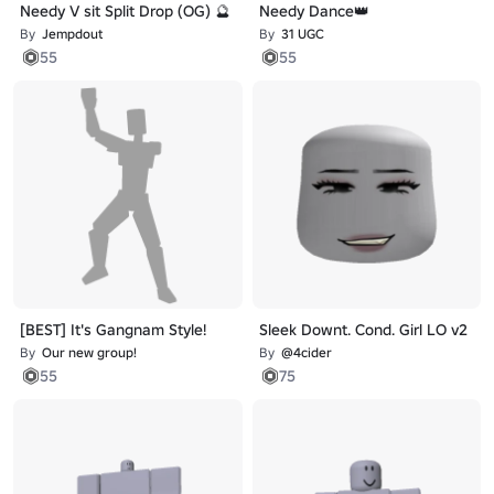
Needy V sit Split Drop (OG) 🔮
Needy Dance👑
By
Jempdout
By
31 UGC
55
55
[BEST] It's Gangnam Style!
Sleek Downt. Cond. Girl LO v2
By
Our new group!
By
@4cider
55
75