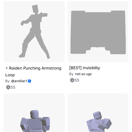
[BEST] Invisiblity
⚡ Raiden Punching Armstrong
By
not so ugc
Loop
55
By
@amillar1
55