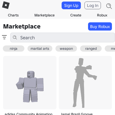
Sign Up
Log In
Charts
Marketplace
Create
Robux
Marketplace
Buy Robux
ninja
martial arts
weapon
ranged
me
adidas Community Animation
Jamal Brazil Groove