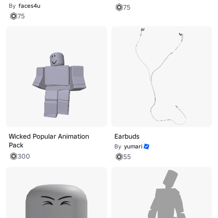
By
faces4u
75
75
Wicked Popular Animation
Earbuds
Pack
By
yumari
300
55