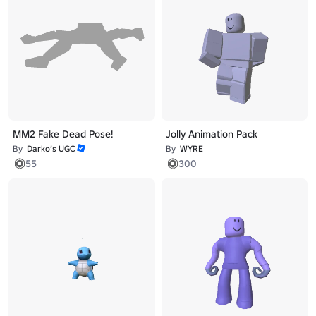
MM2 Fake Dead Pose!
Jolly Animation Pack
By
Darko’s UGC
By
WYRE
55
300