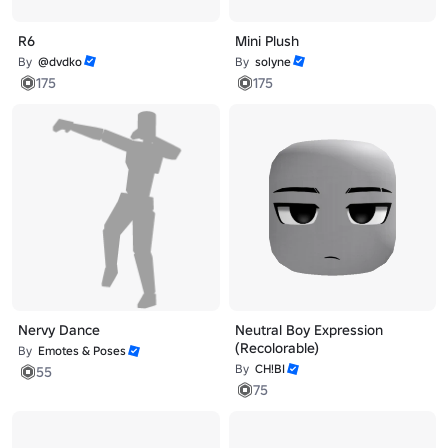
R6
Mini Plush
By
@dvdko
By
solyne
175
175
Nervy Dance
Neutral Boy Expression
(Recolorable)
By
Emotes & Poses
By
CH!BI
55
75