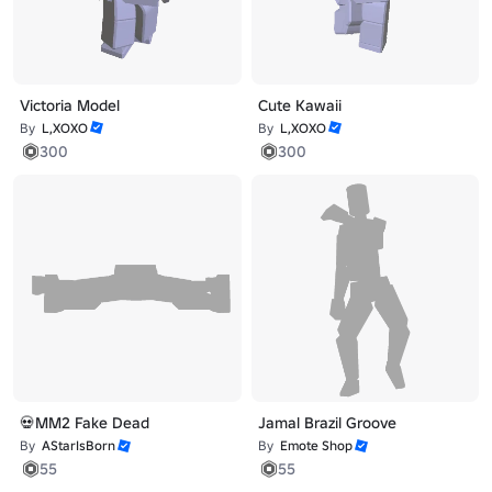
Victoria Model
Cute Kawaii
By
L,XOXO
By
L,XOXO
300
300
💀MM2 Fake Dead
Jamal Brazil Groove
By
AStarIsBorn
By
Emote Shop
55
55