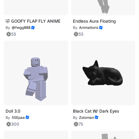
🤣 GOOFY FLAP FLY ANIME
Endless Aura Floating
By
@fwgg888
By
Animations
55
55
Doll 3.0
Black Cat W/ Dark Eyes
By
55Epaa
By
Zoloman
300
75