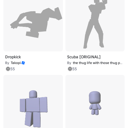
Dropkick
Scuba [ORIGINAL]
By
Takopi
By
the thug life with those thug problems
55
55