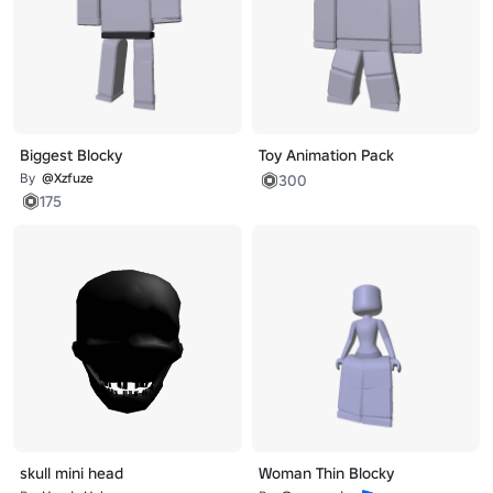
Biggest Blocky
Toy Animation Pack
By
@Xzfuze
300
175
skull mini head
Woman Thin Blocky