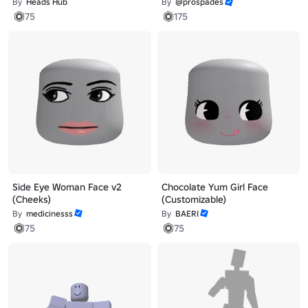
By
Heads Hub
By
@prospades
75
175
Side Eye Woman Face v2
Chocolate Yum Girl Face
(Cheeks)
(Customizable)
By
medicinesss
By
BAERI
75
75