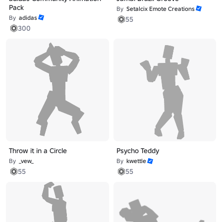
Pack
By
Setalcix Emote Creations
By
adidas
55
300
Throw it in a Circle
Psycho Teddy
By
_vew_
By
kwettle
55
55