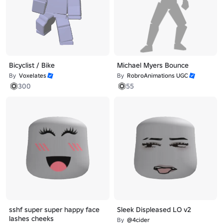
Bicyclist / Bike
Michael Myers Bounce
By
Voxelates
By
RobroAnimations UGC
300
55
sshf super super happy face
Sleek Displeased LO v2
lashes cheeks
By
@4cider