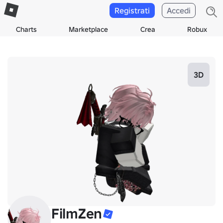
Registrati
Accedi
Charts
Marketplace
Crea
Robux
3D
FilmZen