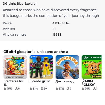
DG Light Blue Explorer
Awarded to those who have discovered every fragrance,
this badge marks the completion of your journey through
the Dolce&Gabbana Light Blue Island.
Rarità
4.9% (Folle)
Vinti ieri
31
Vinti da sempre
19938
Gli altri giocatori si uniscono anche a
Fracterra RP
Il cento grillo
Диксилэнд
[ŻABKA
🚀
POLSKA]
Evoluzione di
95%
9
81%
29
57%
7
94%
1
Foodziki