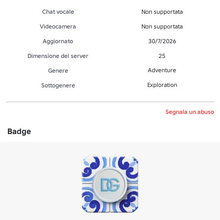
Chat vocale
Non supportata
Videocamera
Non supportata
Aggiornato
30/7/2026
Dimensione del server
25
Adventure
Genere
Exploration
Sottogenere
Segnala un abuso
Badge