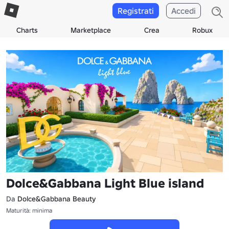
Registrati
Accedi
Charts
Marketplace
Crea
Robux
Dolce&Gabbana Light Blue island
Da
Dolce&Gabbana Beauty
Maturità: minima