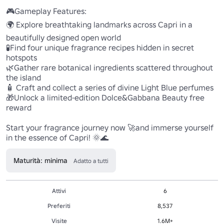
🎮Gameplay Features:

🌍 Explore breathtaking landmarks across Capri in a 
beautifully designed open world

🧪Find four unique fragrance recipes hidden in secret 
hotspots

🌿Gather rare botanical ingredients scattered throughout 
the island

🧴 Craft and collect a series of divine Light Blue perfumes

🎁Unlock a limited-edition Dolce&Gabbana Beauty free 
reward

Start your fragrance journey now 🚀and immerse yourself 
in the essence of Capri! 🌞🌊
Maturità: minima
Adatto a tutti
Attivi
6
Preferiti
8,537
Visite
1.6M+