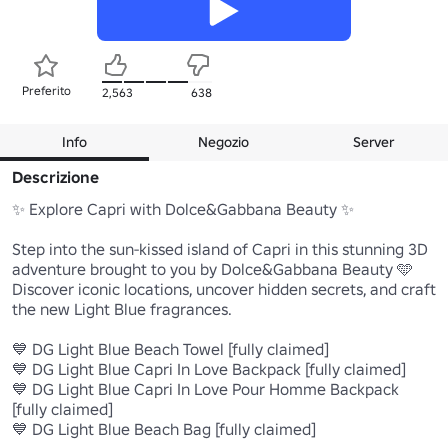
Preferito
2,563
638
Info
Negozio
Server
Descrizione
✨ Explore Capri with Dolce&Gabbana Beauty ✨

Step into the sun-kissed island of Capri in this stunning 3D 
adventure brought to you by Dolce&Gabbana Beauty 🩵

Discover iconic locations, uncover hidden secrets, and craft 
the new Light Blue fragrances.

💙 DG Light Blue Beach Towel [fully claimed]

💙 DG Light Blue Capri In Love Backpack [fully claimed]

💙 DG Light Blue Capri In Love Pour Homme Backpack 
[fully claimed]

💙 DG Light Blue Beach Bag [fully claimed]
