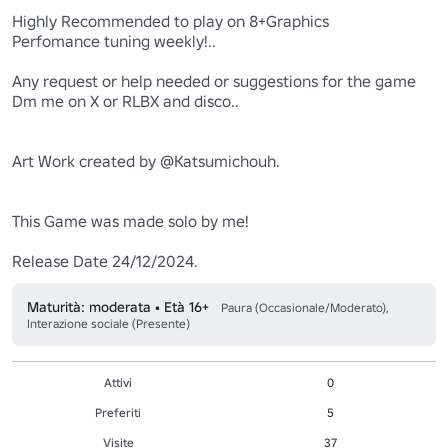
Highly Recommended to play on 8+Graphics 

Perfomance tuning weekly!..

Any request or help needed or suggestions for the game 

Dm me on X or RLBX and disco..

Art Work created by @Katsumichouh.

This Game was made solo by me!

Release Date 24/12/2024.
Maturità: moderata • Età 16+
Paura (Occasionale/Moderato),
Interazione sociale (Presente)
Attivi
0
Preferiti
5
Visite
37