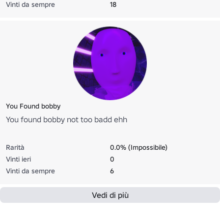
Vinti da sempre
18
You Found bobby
You found bobby not too badd ehh
Rarità
0.0% (Impossibile)
Vinti ieri
0
Vinti da sempre
6
Vedi di più