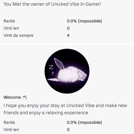
You Met the owner of Unicked Vibe In Game!!
Rarità
0.0% (Impossibile)
Vinti ieri
0
Vinti da sempre
4
Welcome :*)
I hope you enjoy your stay at Unicked Vibe and make new
friends and enjoy a relaxing experience
Rarità
0.0% (Impossibile)
Vinti ieri
0