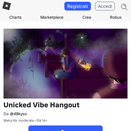
Registrati
Accedi
Charts
Marketplace
Crea
Robux
Unicked Vibe Hangout
Da
@48kyso
Maturità: moderata • Età 16+