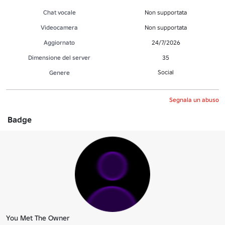
Chat vocale
Non supportata
Videocamera
Non supportata
Aggiornato
24/7/2026
Dimensione del server
35
Social
Genere
Segnala un abuso
Badge
You Met The Owner