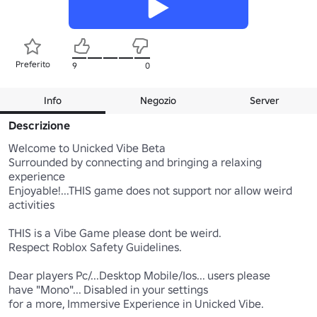
Preferito
9
0
Info
Negozio
Server
Descrizione
Welcome to Unicked Vibe Beta

Surrounded by connecting and bringing a relaxing 
experience

Enjoyable!...THIS game does not support nor allow weird 
activities 

THIS is a Vibe Game please dont be weird.

Respect Roblox Safety Guidelines.

Dear players Pc/...Desktop Mobile/Ios... users please 

have "Mono"... Disabled in your settings

for a more, Immersive Experience in Unicked Vibe.
