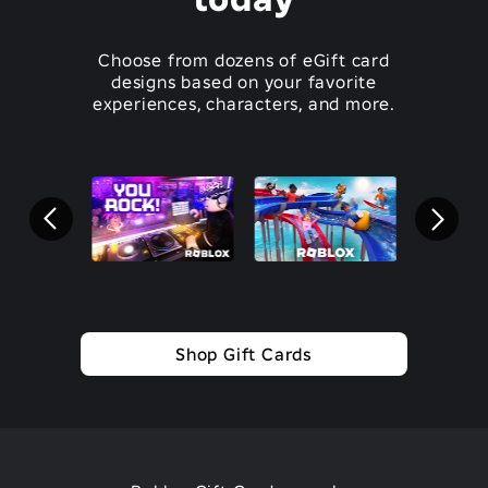
Choose from dozens of eGift card
designs based on your favorite
experiences, characters, and more.
Shop Gift Cards