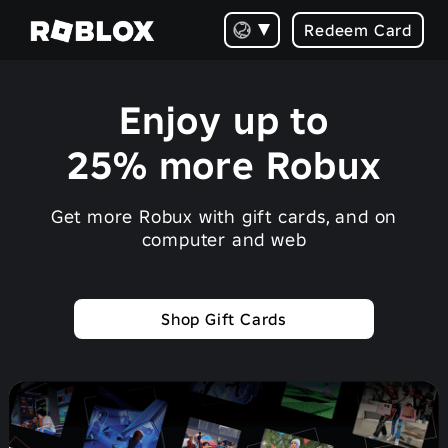
Redeem Card
Enjoy up to
25% more Robux
Get more Robux with gift cards, and on
computer and web
Shop Gift Cards