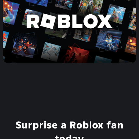
Surprise a Roblox fan
today