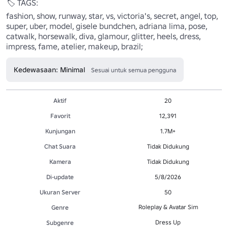
🏷️ TAGS:

fashion, show, runway, star, vs, victoria's, secret, angel, top, 
super, uber, model, gisele bundchen, adriana lima, pose, 
catwalk, horsewalk, diva, glamour, glitter, heels, dress, 
impress, fame, atelier, makeup, brazil;
Kedewasaan: Minimal
Sesuai untuk semua pengguna
Aktif
20
Favorit
12,391
Kunjungan
1.7M+
Chat Suara
Tidak Didukung
Kamera
Tidak Didukung
Di-update
5/8/2026
Ukuran Server
50
Roleplay & Avatar Sim
Genre
Dress Up
Subgenre