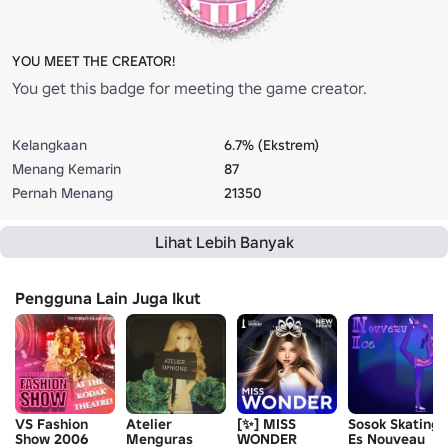
YOU MEET THE CREATOR!
You get this badge for meeting the game creator.
Kelangkaan
6.7% (Ekstrem)
Menang Kemarin
87
Pernah Menang
21350
Lihat Lebih Banyak
Pengguna Lain Juga Ikut
VS Fashion
Atelier
[✨] MISS
Sosok Skating
Show 2006
Menguras
WONDER
Es Nouveau