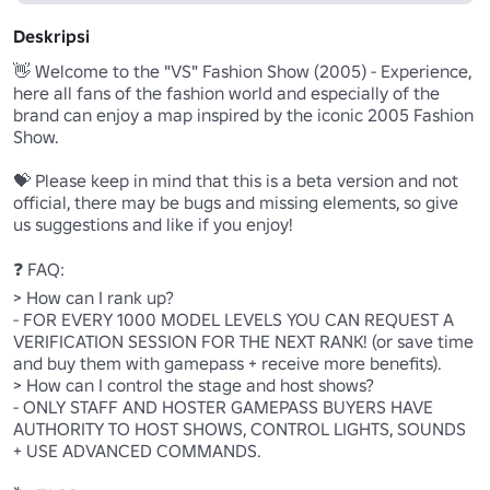
Deskripsi
👋 Welcome to the "VS" Fashion Show (2005) - Experience, 
here all fans of the fashion world and especially of the 
brand can enjoy a map inspired by the iconic 2005 Fashion 
Show.

💝 Please keep in mind that this is a beta version and not 
official, there may be bugs and missing elements, so give 
us suggestions and like if you enjoy!

❓ FAQ:

> How can I rank up?

- FOR EVERY 1000 MODEL LEVELS YOU CAN REQUEST A 
VERIFICATION SESSION FOR THE NEXT RANK! (or save time 
and buy them with gamepass + receive more benefits).

> How can I control the stage and host shows?

- ONLY STAFF AND HOSTER GAMEPASS BUYERS HAVE 
AUTHORITY TO HOST SHOWS, CONTROL LIGHTS, SOUNDS 
+ USE ADVANCED COMMANDS.
