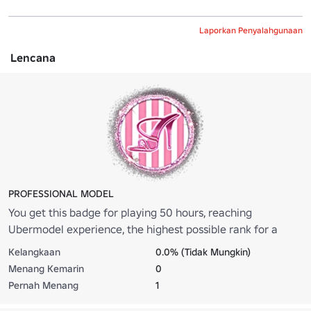
Laporkan Penyalahgunaan
Lencana
PROFESSIONAL MODEL
You get this badge for playing 50 hours, reaching
Ubermodel experience, the highest possible rank for a
model.
Kelangkaan
0.0% (Tidak Mungkin)
Menang Kemarin
0
Pernah Menang
1