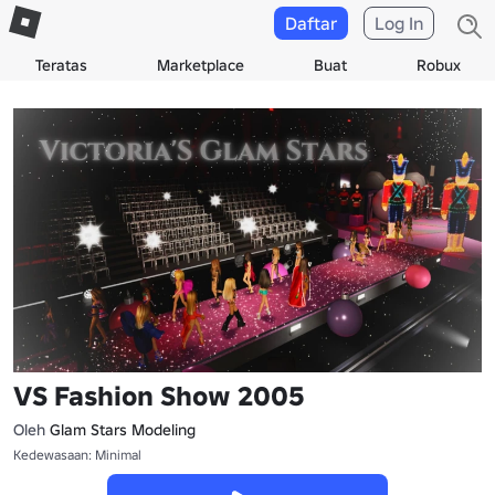
Daftar
Log In
Teratas
Marketplace
Buat
Robux
VS Fashion Show 2005
Oleh
Glam Stars Modeling
Kedewasaan: Minimal