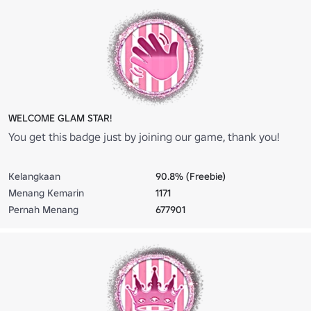
WELCOME GLAM STAR!
You get this badge just by joining our game, thank you!
Kelangkaan
90.8% (Freebie)
Menang Kemarin
1171
Pernah Menang
677901