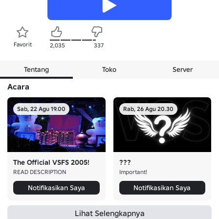
Favorit
2,035
337
Tentang
Toko
Server
Acara
Sab, 22 Agu 19.00
Rab, 26 Agu 20.30
The Official VSFS 2005!
???
READ DESCRIPTION
Important!
Notifikasikan Saya
Notifikasikan Saya
Lihat Selengkapnya