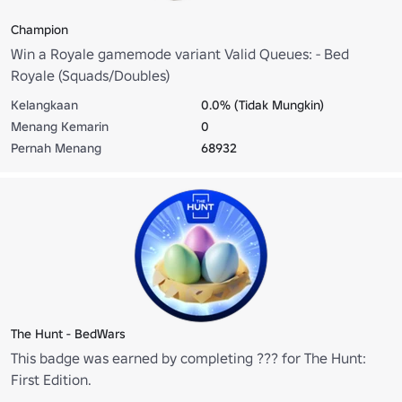
Champion
Win a Royale gamemode variant Valid Queues: - Bed
Royale (Squads/Doubles)
Kelangkaan
0.0% (Tidak Mungkin)
Menang Kemarin
0
Pernah Menang
68932
The Hunt - BedWars
This badge was earned by completing ??? for The Hunt:
First Edition.