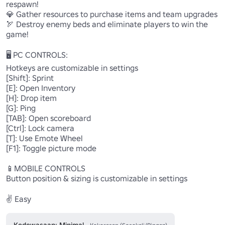
respawn! 

💎 Gather resources to purchase items and team upgrades 

🏹 Destroy enemy beds and eliminate players to win the 
game! 

🖥️ PC CONTROLS:

Hotkeys are customizable in settings 

[Shift]: Sprint 

[E]: Open Inventory 

[H]: Drop item 

[G]: Ping

[TAB]: Open scoreboard 

[Ctrl]: Lock camera 

[T]: Use Emote Wheel

[F1]: Toggle picture mode 

📱MOBILE CONTROLS

Button position & sizing is customizable in settings

✌️ Easy
Kedewasaan: Minimal