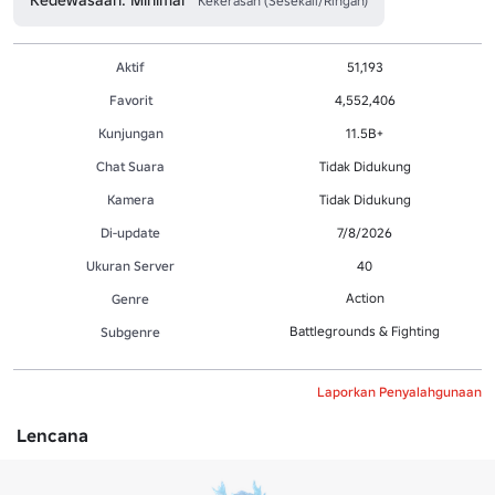
Kekerasan (Sesekali/Ringan)
Aktif
51,193
Favorit
4,552,406
Kunjungan
11.5B+
Chat Suara
Tidak Didukung
Kamera
Tidak Didukung
Di-update
7/8/2026
Ukuran Server
40
Action
Genre
Battlegrounds & Fighting
Subgenre
Laporkan Penyalahgunaan
Lencana