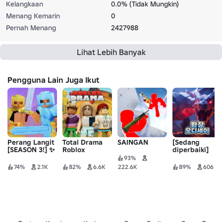
Kelangkaan
0.0% (Tidak Mungkin)
Menang Kemarin
0
Pernah Menang
2427988
Lihat Lebih Banyak
Pengguna Lain Juga Ikut
Perang Langit
Total Drama
SAINGAN
[Sedang
[SEASON 3!] ✨
Roblox
diperbaiki]
Odyssey
93%
Perubahan ⚔️ -
74%
2.1K
82%
6.6K
222.6K
89%
606
RPG Dunia
Terbuka
[BETA]