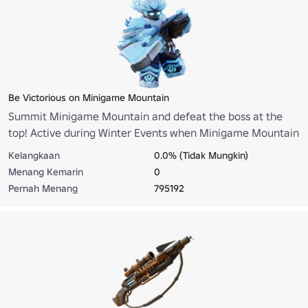
Be Victorious on Minigame Mountain
Summit Minigame Mountain and defeat the boss at the
top! Active during Winter Events when Minigame Mountain
is enabled.
Kelangkaan
0.0% (Tidak Mungkin)
Menang Kemarin
0
Pernah Menang
795192