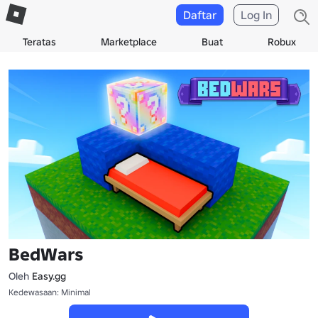
Daftar
Log In
Teratas
Marketplace
Buat
Robux
BedWars
Oleh
Easy.gg
Kedewasaan: Minimal