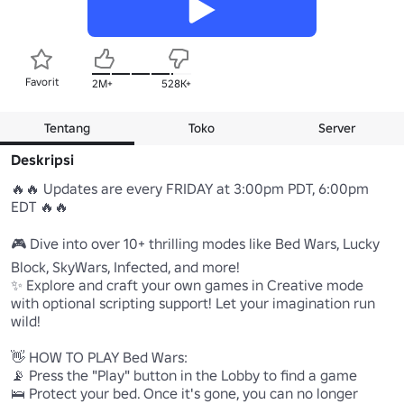
Favorit
2M+
528K+
Tentang
Toko
Server
Deskripsi
🔥🔥 Updates are every FRIDAY at 3:00pm PDT, 6:00pm 
EDT 🔥🔥

🎮 Dive into over 10+ thrilling modes like Bed Wars, Lucky 
Block, SkyWars, Infected, and more!

✨ Explore and craft your own games in Creative mode 
with optional scripting support! Let your imagination run 
wild!

👋 HOW TO PLAY Bed Wars: 

📡 Press the "Play" button in the Lobby to find a game 

🛌 Protect your bed. Once it's gone, you can no longer 