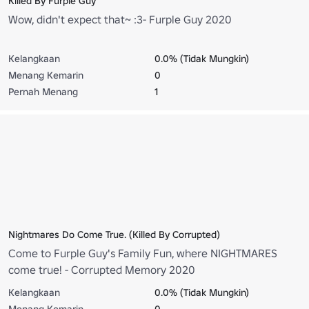
Killed By Furple Guy
Wow, didn't expect that~ :3- Furple Guy 2020
Kelangkaan
0.0% (Tidak Mungkin)
Menang Kemarin
0
Pernah Menang
1
Nightmares Do Come True. (Killed By Corrupted)
Come to Furple Guy's Family Fun, where NIGHTMARES
come true! - Corrupted Memory 2020
Kelangkaan
0.0% (Tidak Mungkin)
Menang Kemarin
0