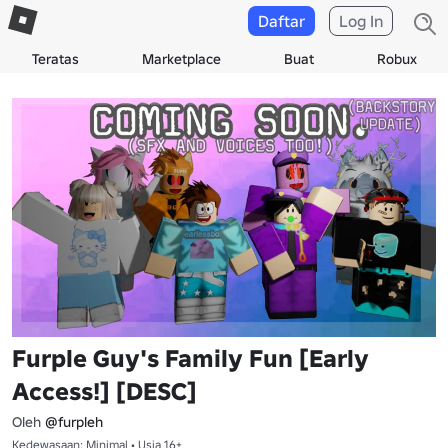
Daftar
Log In
Teratas
Marketplace
Buat
Robux
Furple Guy's Family Fun [Early
Access!] [DESC]
Oleh
@furpleh
Kedewasaan: Minimal • Usia 16+