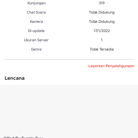
Kunjungan
319
Chat Suara
Tidak Didukung
Kamera
Tidak Didukung
Di-update
17/1/2022
Ukuran Server
1
Genre
Tidak Tersedia
Laporkan Penyalahgunaan
Lencana