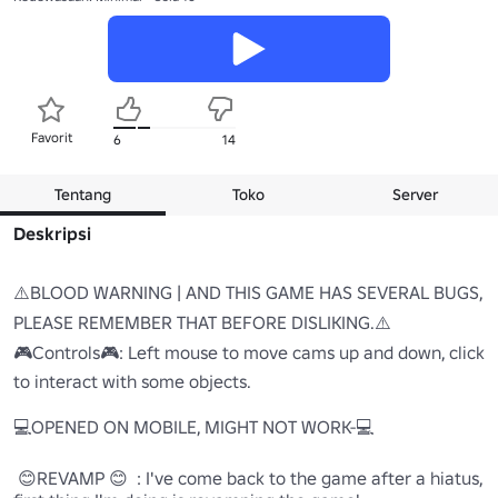
Favorit
6
14
Tentang
Toko
Server
Deskripsi
⚠️BLOOD WARNING | AND THIS GAME HAS SEVERAL BUGS, 
PLEASE REMEMBER THAT BEFORE DISLIKING.⚠️

🎮Controls🎮: Left mouse to move cams up and down, click 
to interact with some objects.

💻OPENED ON MOBILE, MIGHT NOT WORK-💻

 😊REVAMP 😊  : I've come back to the game after a hiatus, 