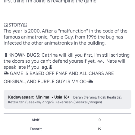
first thing I'm doing is revamping the game!

📖STORY📖

The year is 2000. After a "malfunction" in the code of the 
famous animatronic, Furple Guy, from 1996 the bug has 
infected the other animatronics in the building.

🐛KNOWN BUGS: Catrina will kill you first, I'm still scripting 
the doors so you can't defend yourself yet. -w-.  Nate will 
speak late if you lag.🐛

🌥 GAME IS BASED OFF FNAF AND ALL CHARS ARE 
ORIGINAL, AND FURPLE GUY IS MY OC-🌥
Kedewasaan: Minimal • Usia 16+
Darah (Terang/Tidak Realistis),
Ketakutan (Sesekali/Ringan), Kekerasan (Sesekali/Ringan)
Aktif
0
Favorit
19