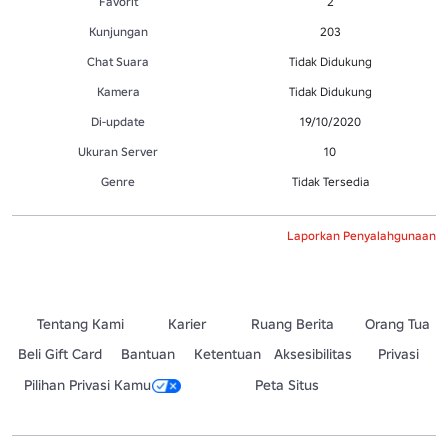
Favorit
2
Kunjungan
203
Chat Suara
Tidak Didukung
Kamera
Tidak Didukung
Di-update
19/10/2020
Ukuran Server
10
Genre
Tidak Tersedia
Laporkan Penyalahgunaan
Tentang Kami
Karier
Ruang Berita
Orang Tua
Beli Gift Card
Bantuan
Ketentuan
Aksesibilitas
Privasi
Pilihan Privasi Kamu
Peta Situs