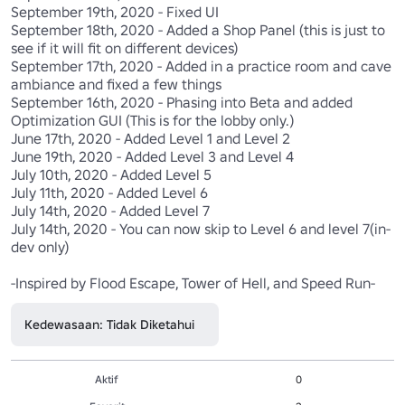
September 19th, 2020 - Fixed UI

September 18th, 2020 - Added a Shop Panel (this is just to 
see if it will fit on different devices)

September 17th, 2020 - Added in a practice room and cave 
ambiance and fixed a few things

September 16th, 2020 - Phasing into Beta and added 
Optimization GUI (This is for the lobby only.)

June 17th, 2020 - Added Level 1 and Level 2

June 19th, 2020 - Added Level 3 and Level 4

July 10th, 2020 - Added Level 5

July 11th, 2020 - Added Level 6

July 14th, 2020 - Added Level 7

July 14th, 2020 - You can now skip to Level 6 and level 7(in-
dev only)

-Inspired by Flood Escape, Tower of Hell, and Speed Run-
Kedewasaan: Tidak Diketahui
Aktif
0