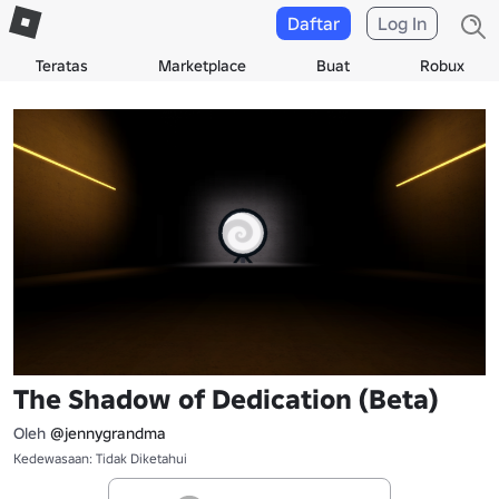
Daftar
Log In
Teratas
Marketplace
Buat
Robux
The Shadow of Dedication (Beta)
Oleh
@jennygrandma
Kedewasaan: Tidak Diketahui