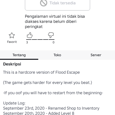
Tidak tersedia
Pengalaman virtual ini tidak bisa
diakses karena belum diberi
peringkat
Favorit
3
0
Tentang
Toko
Server
Deskripsi
This is a hardcore version of Flood Escape

(The game gets harder for every level you beat.)

-If you oof you will have to restart from the beginning-

Update Log:

September 23rd, 2020 - Renamed Shop to Inventory

September 20th, 2020 - Added Level 8
