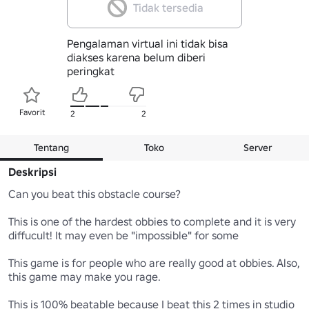
Tidak tersedia
Pengalaman virtual ini tidak bisa
diakses karena belum diberi
peringkat
Favorit
2
2
Tentang
Toko
Server
Deskripsi
Can you beat this obstacle course?

This is one of the hardest obbies to complete and it is very 
diffucult! It may even be "impossible" for some

This game is for people who are really good at obbies. Also, 
this game may make you rage.

This is 100% beatable because I beat this 2 times in studio 