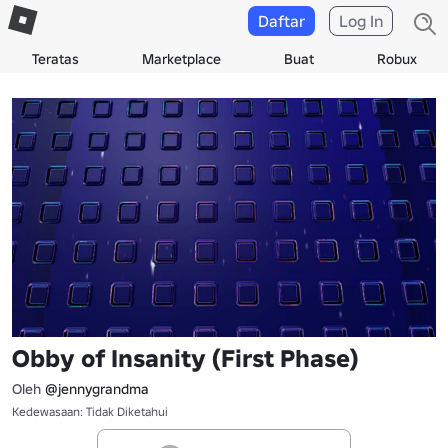
Daftar
Log In
Teratas
Marketplace
Buat
Robux
Obby of Insanity (First Phase)
Oleh
@jennygrandma
Kedewasaan: Tidak Diketahui