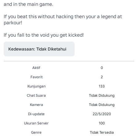
and in the main game.

If you beat this without hacking then your a legend at 
parkour!

If you fall to the void you get kicked!
Kedewasaan: Tidak Diketahui
Aktif
0
Favorit
2
Kunjungan
133
Chat Suara
Tidak Didukung
Kamera
Tidak Didukung
Di-update
22/5/2020
Ukuran Server
100
Genre
Tidak Tersedia