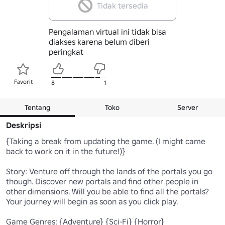
Tidak tersedia
Pengalaman virtual ini tidak bisa
diakses karena belum diberi
peringkat
Favorit
8
1
Tentang
Toko
Server
Deskripsi
{Taking a break from updating the game. (I might came 
back to work on it in the future!)}

Story: Venture off through the lands of the portals you go 
though. Discover new portals and find other people in 
other dimensions. Will you be able to find all the portals? 
Your journey will begin as soon as you click play. 

Game Genres: {Adventure} {Sci-Fi} {Horror}
