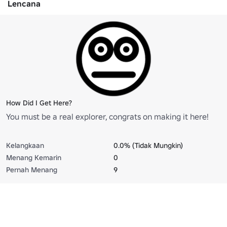
Lencana
How Did I Get Here?
You must be a real explorer, congrats on making it here!
Kelangkaan
0.0% (Tidak Mungkin)
Menang Kemarin
0
Pernah Menang
9