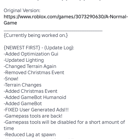
Original Version: 
https://www.roblox.com/games/3073290630/A-Normal-
Game
_____________________________________________________

{Currently being worked on.}

{NEWEST FIRST} - (Update Log):

-Added Optimization Gui

-Updated Lighting

-Changed Terrain Again

-Removed Christmas Event

-Snow!

-Terrain Changes

-Added Christmas Event

-Added GameBot Humanoid

-Added GameBot

-FIXED User Generated Ads!!!

-Gamepass tools are back!

-Gamepass tools will be disabled for a short amount of 
time

-Reduced Lag at spawn
