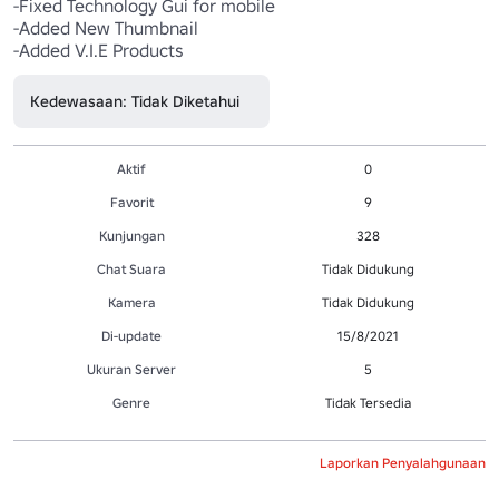
-Fixed Technology Gui for mobile

-Added New Thumbnail

Kedewasaan: Tidak Diketahui
Aktif
0
Favorit
9
Kunjungan
328
Chat Suara
Tidak Didukung
Kamera
Tidak Didukung
Di-update
15/8/2021
Ukuran Server
5
Genre
Tidak Tersedia
Laporkan Penyalahgunaan