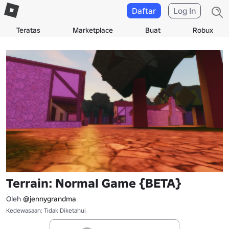
Daftar
Log In
Teratas
Marketplace
Buat
Robux
Terrain: Normal Game {BETA}
Oleh
@jennygrandma
Kedewasaan: Tidak Diketahui