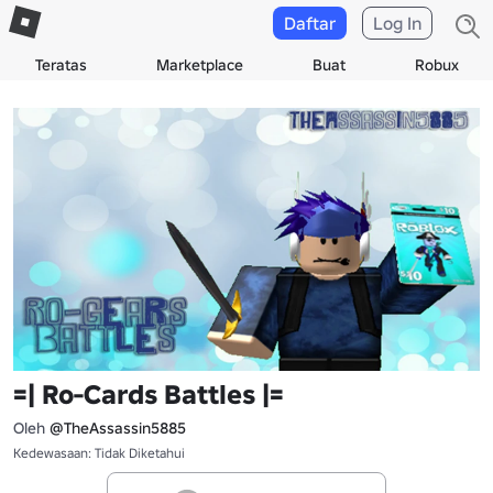
Daftar
Log In
Teratas
Marketplace
Buat
Robux
=| Ro-Cards Battles |=
Oleh
@TheAssassin5885
Kedewasaan: Tidak Diketahui