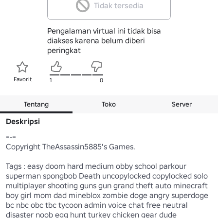
Tidak tersedia
Pengalaman virtual ini tidak bisa
diakses karena belum diberi
peringkat
Favorit
1
0
Tentang
Toko
Server
Deskripsi
=-=

Copyright TheAssassin5885's Games.

Tags : easy doom hard medium obby school parkour 
superman spongbob Death uncopylocked copylocked solo 
multiplayer shooting guns gun grand theft auto minecraft 
boy girl mom dad mineblox zombie doge angry superdoge 
bc nbc obc tbc tycoon admin voice chat free neutral 
disaster noob egg hunt turkey chicken gear dude 