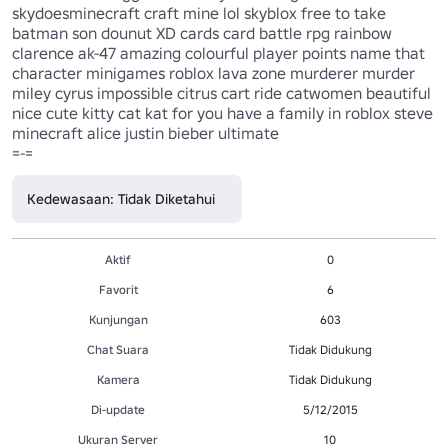
skydoesminecraft craft mine lol skyblox free to take 
batman son dounut XD cards card battle rpg rainbow 
clarence ak-47 amazing colourful player points name that 
character minigames roblox lava zone murderer murder 
miley cyrus impossible citrus cart ride catwomen beautiful 
nice cute kitty cat kat for you have a family in roblox steve 
minecraft alice justin bieber ultimate

=-=
Kedewasaan: Tidak Diketahui
Aktif
0
Favorit
6
Kunjungan
603
Chat Suara
Tidak Didukung
Kamera
Tidak Didukung
Di-update
5/12/2015
Ukuran Server
10