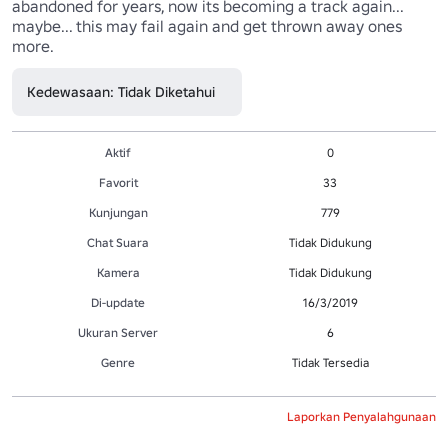
abandoned for years, now its becoming a track again... 
maybe... this may fail again and get thrown away ones 
more.
Kedewasaan: Tidak Diketahui
Aktif
0
Favorit
33
Kunjungan
779
Chat Suara
Tidak Didukung
Kamera
Tidak Didukung
Di-update
16/3/2019
Ukuran Server
6
Genre
Tidak Tersedia
Laporkan Penyalahgunaan