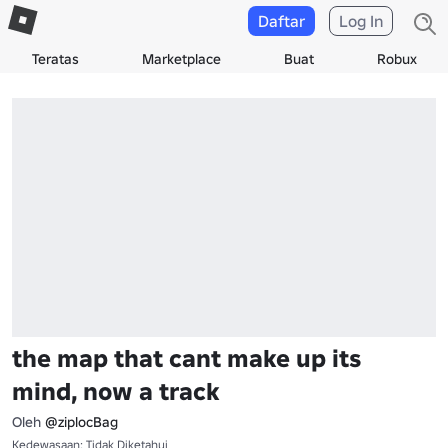
Daftar
Log In
Teratas
Marketplace
Buat
Robux
the map that cant make up its
mind, now a track
Oleh
@ziplocBag
Kedewasaan: Tidak Diketahui