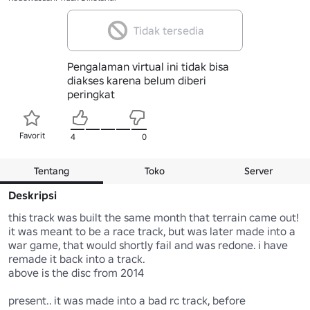
Tidak tersedia
Pengalaman virtual ini tidak bisa
diakses karena belum diberi
peringkat
Favorit
4
0
Tentang
Toko
Server
Deskripsi
this track was built the same month that terrain came out! 
it was meant to be a race track, but was later made into a 
war game, that would shortly fail and was redone. i have 
remade it back into a track. 

above is the disc from 2014

present.. it was made into a bad rc track, before 