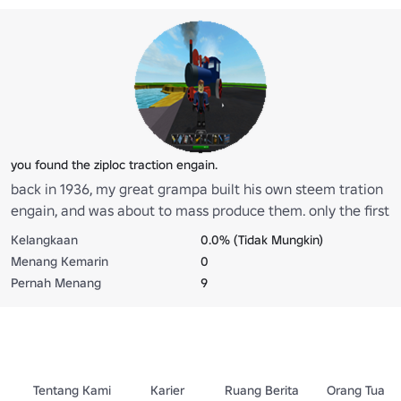
you found the ziploc traction engain.
back in 1936, my great grampa built his own steem tration
engain, and was about to mass produce them. only the first
two were ever built, more would have been made after
Kelangkaan
0.0% (Tidak Mungkin)
selling the first two, but sady the ship and two engains
Menang Kemarin
0
were lost at see. the drivers of the ship servived, they said
Pernah Menang
9
they hit something, and within a half hour, the ship sunk
from a small leek. if you find the ship, you can retern it with
a engain, back to land to be restored. the cost of this is 15
robux.
Tentang Kami
Karier
Ruang Berita
Orang Tua