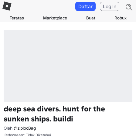
Daftar
Log In
Teratas
Marketplace
Buat
Robux
deep sea divers. hunt for the
sunken ships. buildi
Oleh
@ziplocBag
Kedewasaan: Tidak Diketahui