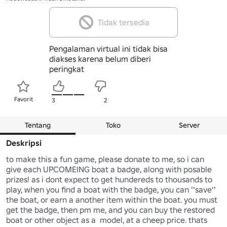
Tidak tersedia
Pengalaman virtual ini tidak bisa
diakses karena belum diberi
peringkat
Favorit
3
2
Tentang
Toko
Server
Deskripsi
to make this a fun game, please donate to me, so i can 
give each UPCOMEING boat a badge, along with posable 
prizes! as i dont expect to get hundereds to thousands to 
play, when you find a boat with the badge, you can ''save'' 
the boat, or earn a another item within the boat. you must 
get the badge, then pm me, and you can buy the restored 
boat or other object as a  model, at a cheep price. thats 