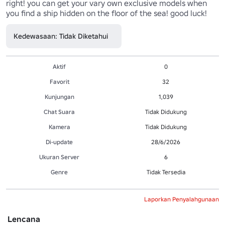
right! you can get your vary own exclusive models when 
you find a ship hidden on the floor of the sea! good luck!
Kedewasaan: Tidak Diketahui
Aktif
0
Favorit
32
Kunjungan
1,039
Chat Suara
Tidak Didukung
Kamera
Tidak Didukung
Di-update
28/6/2026
Ukuran Server
6
Genre
Tidak Tersedia
Laporkan Penyalahgunaan
Lencana