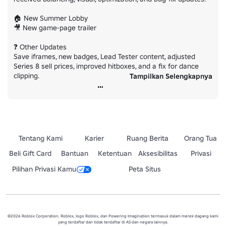
🏠 New Summer Lobby

🎥 New game-page trailer

❓ Other Updates

Save iframes, new badges, Lead Tester content, adjusted 
Series 8 sell prices, improved hitboxes, and a fix for dance 
clipping.

Tampilkan Selengkapnya
⚖️ Power Balancing

Runner, Leaper, and Breacher received major adjustments, 
including scalable Leap cooldowns and improved Breacher hit 
detection.

Tentang Kami
Karier
Ruang Berita
Orang Tua
Please report bugs in the bugs channel and share future 
ideas in suggestions.

Beli Gift Card
Bantuan
Ketentuan
Aksesibilitas
Privasi
Pilihan Privasi Kamu
Peta Situs
Have fun and enjoy Summer Part 2! ☀️
©2026 Roblox Corporation. Roblox, logo Roblox, dan Powering Imagination termasuk dalam merek dagang kami
yang terdaftar dan tidak terdaftar di AS dan negara lainnya.