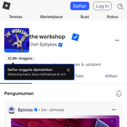
Daftar
Log In
Teratas
Marketplace
Buat
Robux
the workshopᅠ
Oleh
Epilykos
32.8K+ Anggota
Join our community server for game news & updates!
Daftar anggota dipindahkan
Sekarang kamu bisa melihatnya di sini
Tentang
Acara
Toko
Afiliasi
Pengumuman
Epixios
•
2w
•
principa