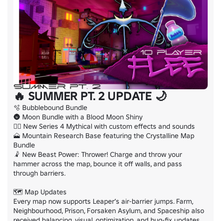
🔥 SUMMER PT. 2 UPDATE 🌙
🫧 Bubblebound Bundle

🌚 Moon Bundle with a Blood Moon Shiny

🐦‍🔥 New Series 4 Mythical with custom effects and sounds

🗻 Mountain Research Base featuring the Crystalline Map 
Bundle

🤾 New Beast Power: Thrower! Charge and throw your 
hammer across the map, bounce it off walls, and pass 
through barriers.

🗺️ Map Updates

Every map now supports Leaper’s air-barrier jumps. Farm, 
Neighbourhood, Prison, Forsaken Asylum, and Spaceship also 
received balancing, visual, optimization, and bug-fix updates.
