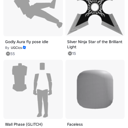
Godly Aura fly pose idle
Silver Ninja Star of the Brilliant
Light
By
UGCics
15
55
Wall Phase (GLITCH)
Faceless