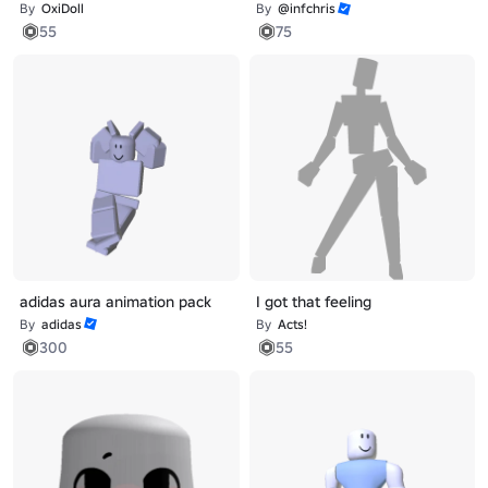
By
OxiDoll
By
@infchris
55
75
adidas aura animation pack
I got that feeling
By
adidas
By
Acts!
300
55