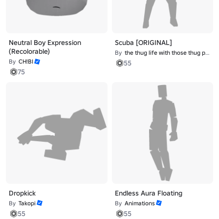
Neutral Boy Expression
Scuba [ORIGINAL]
(Recolorable)
By
the thug life with those thug problems
By
CH!BI
55
75
Dropkick
Endless Aura Floating
By
Takopi
By
Animations
55
55