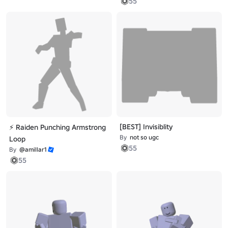
55
[BEST] Invisiblity
⚡ Raiden Punching Armstrong
By
not so ugc
Loop
55
By
@amillar1
55