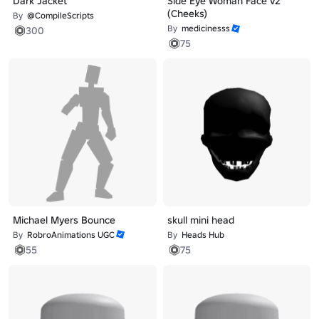
Dark Jacket
Side Eye Woman Face v2
(Cheeks)
By
@CompileScripts
By
medicinesss
300
75
Michael Myers Bounce
skull mini head
By
RobroAnimations UGC
By
Heads Hub
55
75