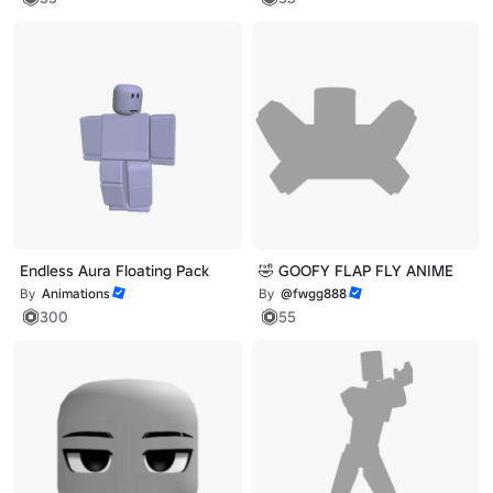
Endless Aura Floating Pack
🤣 GOOFY FLAP FLY ANIME
By
Animations
By
@fwgg888
300
55