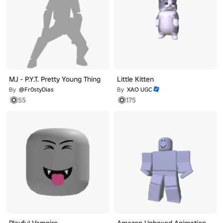
MJ - P.Y.T. Pretty Young Thing
Little Kitten
By
@Fr0styDias
By
XAO UGC
55
175