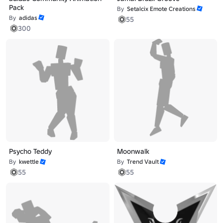
Pack
By
Setalcix Emote Creations
By
adidas
55
300
Psycho Teddy
Moonwalk
By
kwettle
By
Trend Vault
55
55