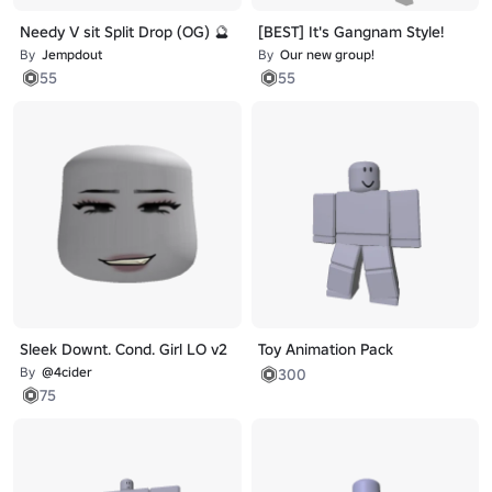
Needy V sit Split Drop (OG) 🔮
[BEST] It's Gangnam Style!
By
Jempdout
By
Our new group!
55
55
Sleek Downt. Cond. Girl LO v2
Toy Animation Pack
By
@4cider
300
75