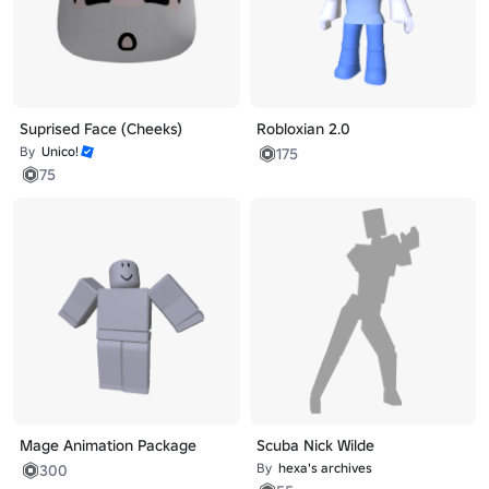
Suprised Face (Cheeks)
Robloxian 2.0
By
Unico!
175
75
Mage Animation Package
Scuba Nick Wilde
By
hexa's archives
300