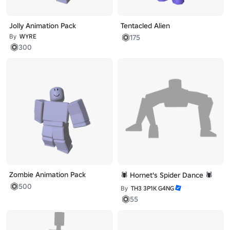
Jolly Animation Pack
Tentacled Alien
By
WYRE
175
300
Zombie Animation Pack
🕷️ Hornet's Spider Dance 🕷️
500
By
TH3 3P1K G4NG
55