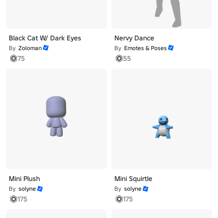
Black Cat W/ Dark Eyes
Nervy Dance
By
Zoloman
By
Emotes & Poses
75
55
Mini Plush
Mini Squirtle
By
solyne
By
solyne
175
175