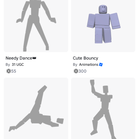
Needy Dance👑
Cute Bouncy
By
31 UGC
By
Animations
55
300