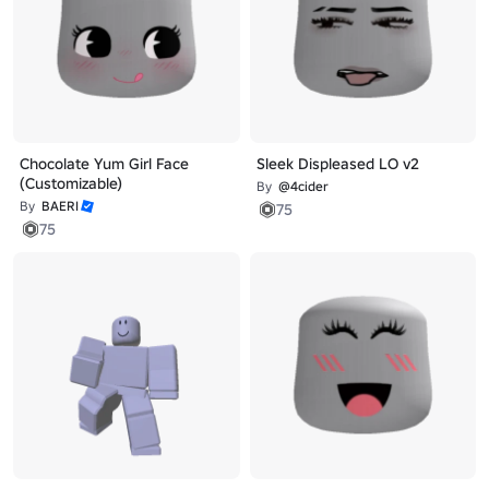
Chocolate Yum Girl Face
Sleek Displeased LO v2
(Customizable)
By
@4cider
By
BAERI
75
75