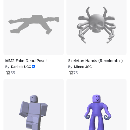
MM2 Fake Dead Pose!
Skeleton Hands (Recolorable)
By
Darko’s UGC
By
Minec UGC
55
75