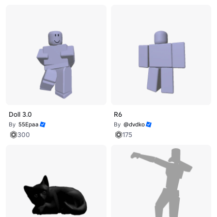
Doll 3.0
R6
By
55Epaa
By
@dvdko
300
175