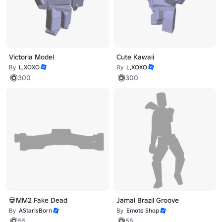
Victoria Model
Cute Kawaii
By
L,XOXO
By
L,XOXO
300
300
💀MM2 Fake Dead
Jamal Brazil Groove
By
AStarIsBorn
By
Emote Shop
55
55