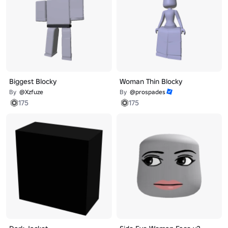
Biggest Blocky
Woman Thin Blocky
By
@Xzfuze
By
@prospades
175
175