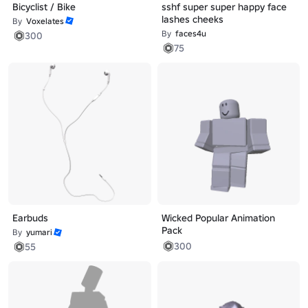
Bicyclist / Bike
sshf super super happy face
lashes cheeks
By
Voxelates
By
faces4u
300
75
Earbuds
Wicked Popular Animation
Pack
By
yumari
300
55