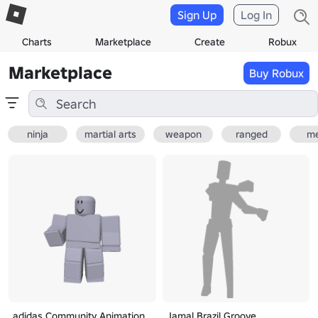
Sign Up
Log In
Charts
Marketplace
Create
Robux
Marketplace
Buy Robux
ninja
martial arts
weapon
ranged
me
adidas Community Animation
Jamal Brazil Groove