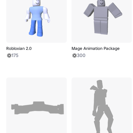
Robloxian 2.0
Mage Animation Package
175
300