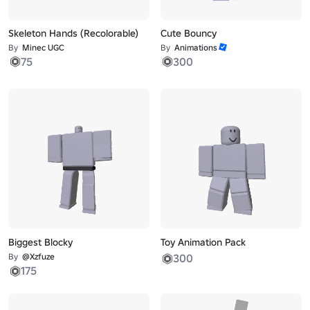
Skeleton Hands (Recolorable)
Cute Bouncy
By
Minec UGC
By
Animations
75
300
Biggest Blocky
Toy Animation Pack
By
@Xzfuze
300
175