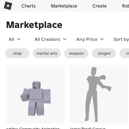
Charts
Marketplace
Create
Ro
Marketplace
All
All Creators
Any Price
Sort b
ninja
martial arts
weapon
ranged
m
adidas Community Animation
Jamal Brazil Groove