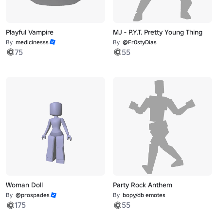
Playful Vampire
MJ - P.Y.T. Pretty Young Thing
By
medicinesss
By
@Fr0styDias
75
55
Woman Doll
Party Rock Anthem
By
@prospades
By
bopy/db emotes
175
55