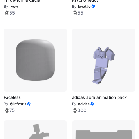
By
_vew_
By
kwettle
55
55
Faceless
adidas aura animation pack
By
@infchris
By
adidas
75
300