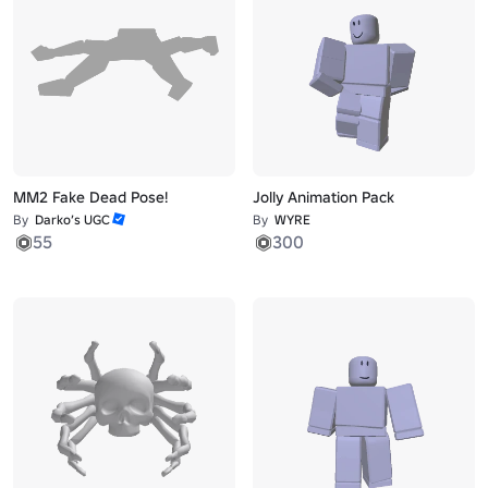
MM2 Fake Dead Pose!
Jolly Animation Pack
By
Darko’s UGC
By
WYRE
55
300