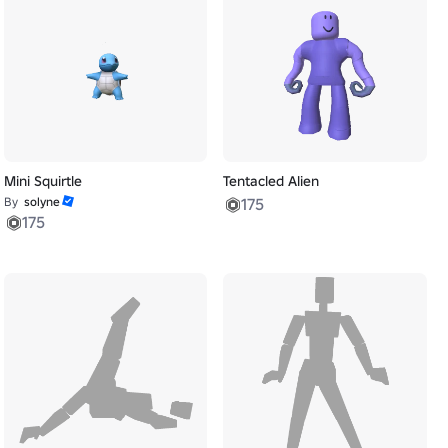
Mini Squirtle
Tentacled Alien
By
solyne
175
175