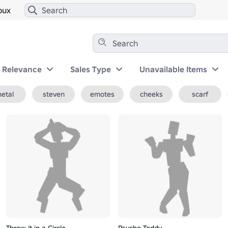
bux
y Relevance
Sales Type
Unavailable Items
etal
steven
emotes
cheeks
scarf
Throw it in a Circle
Psycho Teddy