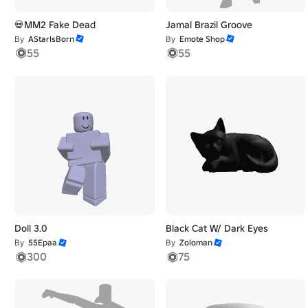
💀MM2 Fake Dead
Jamal Brazil Groove
By
AStarIsBorn
By
Emote Shop
55
55
Doll 3.0
Black Cat W/ Dark Eyes
By
55Epaa
By
Zoloman
300
75