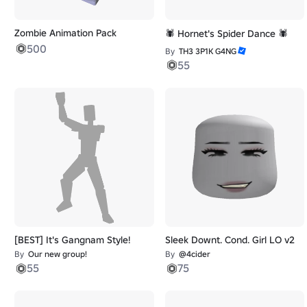
Zombie Animation Pack
🕷️ Hornet's Spider Dance 🕷️
500
By
TH3 3P1K G4NG
55
[BEST] It's Gangnam Style!
Sleek Downt. Cond. Girl LO v2
By
Our new group!
By
@4cider
55
75