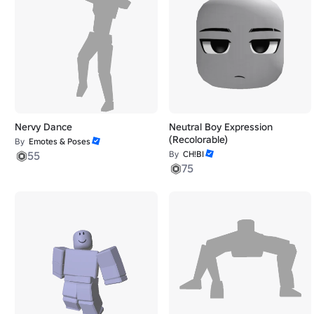
Nervy Dance
Neutral Boy Expression
(Recolorable)
By
Emotes & Poses
55
By
CH!BI
75