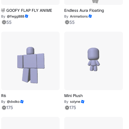
🤣 GOOFY FLAP FLY ANIME
Endless Aura Floating
By
@fwgg888
By
Animations
55
55
R6
Mini Plush
By
@dvdko
By
solyne
175
175