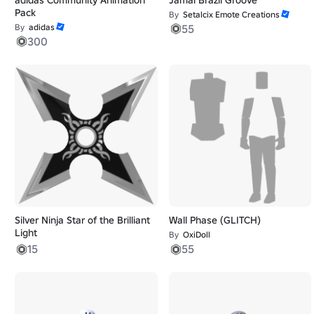
Pack
By
Setalcix Emote Creations
By
adidas
55
300
Silver Ninja Star of the Brilliant
Wall Phase (GLITCH)
Light
By
OxiDoll
15
55