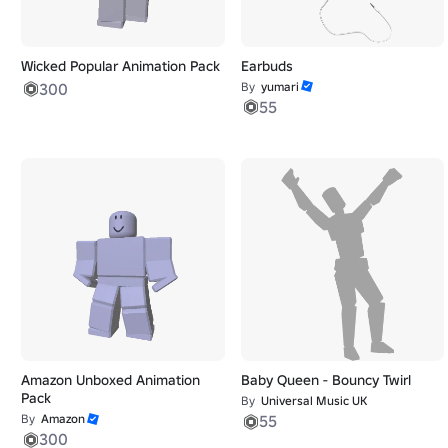
Wicked Popular Animation Pack
Earbuds
300
By
yumari
55
Amazon Unboxed Animation
Baby Queen - Bouncy Twirl
Pack
By
Universal Music UK
By
Amazon
55
300