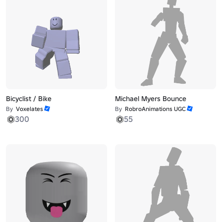
Bicyclist / Bike
Michael Myers Bounce
By
Voxelates
By
RobroAnimations UGC
300
55