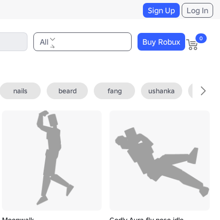
Sign Up
Log In
0
All
Buy Robux
nails
beard
fang
ushanka
fedora
Moonwalk
Godly Aura fly pose idle