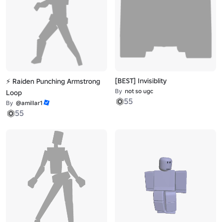
[BEST] Invisiblity
⚡ Raiden Punching Armstrong
By
not so ugc
Loop
55
By
@amillar1
55