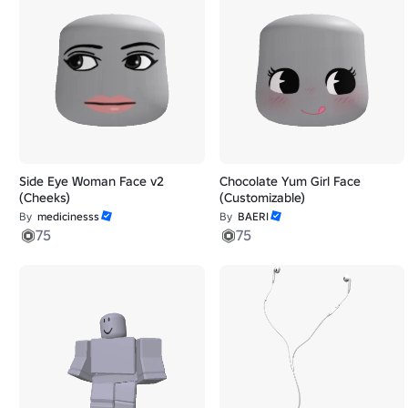
Side Eye Woman Face v2
Chocolate Yum Girl Face
(Cheeks)
(Customizable)
By
medicinesss
By
BAERI
75
75