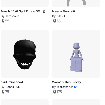
Needy V sit Split Drop (OG) 🔮
Needy Dance👑
By
Jempdout
By
31 UGC
55
55
skull mini head
Woman Thin Blocky
By
Heads Hub
By
@prospades
75
175