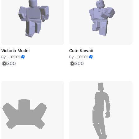
Victoria Model
Cute Kawaii
By
L,XOXO
By
L,XOXO
300
300