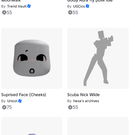
By
Trend Vault
By
UGCics
55
55
Suprised Face (Cheeks)
Scuba Nick Wilde
By
Unico!
By
hexa's archives
75
55