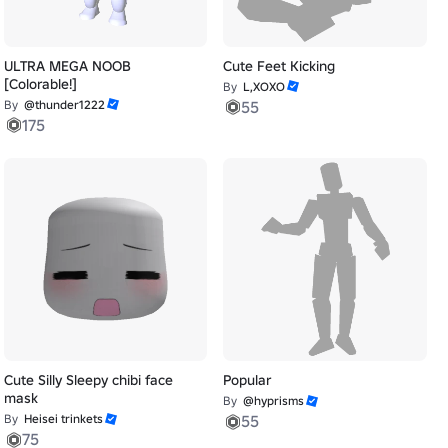
ULTRA MEGA NOOB
Cute Feet Kicking
[Colorable!]
By
L,XOXO
By
@thunder1222
55
175
Cute Silly Sleepy chibi face
Popular
mask
By
@hyprisms
By
Heisei trinkets
55
75