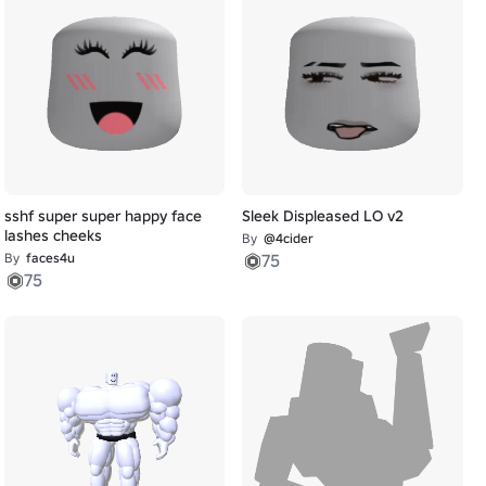
sshf super super happy face
Sleek Displeased LO v2
lashes cheeks
By
@4cider
By
faces4u
75
75