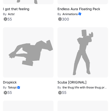
I got that feeling
Endless Aura Floating Pack
By
Acts!
By
Animations
55
300
Dropkick
Scuba [ORIGINAL]
By
Takopi
By
the thug life with those thug problems
55
55