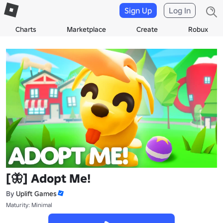
Sign Up
Log In
Charts
Marketplace
Create
Robux
[🦋] Adopt Me!
By
Uplift Games
Maturity: Minimal