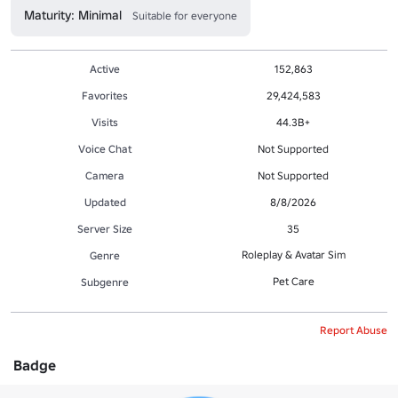
Maturity: Minimal
Suitable for everyone
Active
152,863
Favorites
29,424,583
Visits
44.3B+
Voice Chat
Not Supported
Camera
Not Supported
Updated
8/8/2026
Server Size
35
Roleplay & Avatar Sim
Genre
Pet Care
Subgenre
Report Abuse
Badge