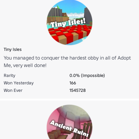
Tiny Isles
You managed to conquer the hardest obby in all of Adopt
Me, very well done!
Rarity
0.0% (Impossible)
Won Yesterday
166
Won Ever
1545728