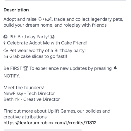
Description
Adopt and raise 🐶🦄👶, trade and collect legendary pets, 
build your dream home, and roleplay with friends!

🎂 9th Birthday Party! 🎂

🕯️ Celebrate Adopt Me with Cake Friend!

🥳 Pet wear worthy of a Birthday party!

🍰 Grab cake slices to go fast!!

Be FIRST 🏆 To experience new updates by pressing 🔔
NOTIFY.

Meet the founders!

NewFissy - Tech Director

Bethink - Creative Director

Find out more about Uplift Games, our policies and 
https://devforum.roblox.com/t/credits/71812