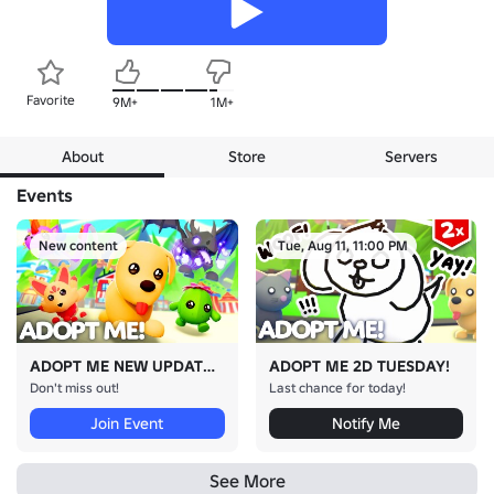
Favorite
9M+
1M+
About
Store
Servers
Events
New content
Tue, Aug 11, 11:00 PM
ADOPT ME NEW UPDATE!
ADOPT ME 2D TUESDAY!
Don't miss out!
Last chance for today!
Join Event
Notify Me
See More