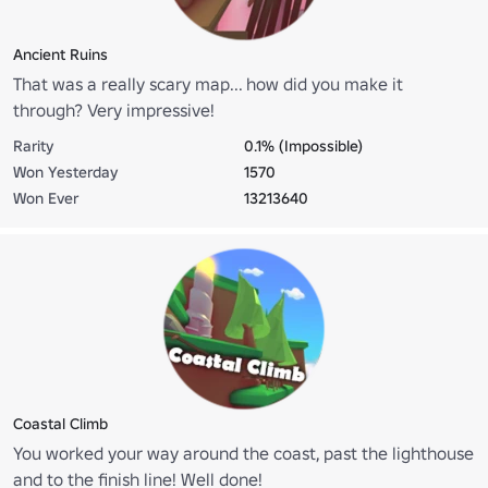
Ancient Ruins
That was a really scary map... how did you make it
through? Very impressive!
Rarity
0.1% (Impossible)
Won Yesterday
1570
Won Ever
13213640
Coastal Climb
You worked your way around the coast, past the lighthouse
and to the finish line! Well done!