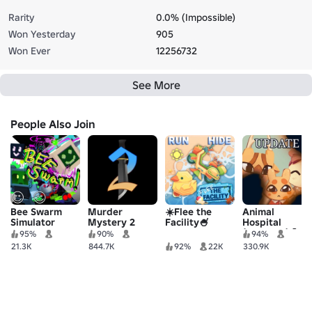
Rarity
0.0% (Impossible)
Won Yesterday
905
Won Ever
12256732
See More
People Also Join
Bee Swarm
Murder
☀️Flee the
Animal
Simulator
Mystery 2
Facility🍧
Hospital
(Anomaly) 🧪
95%
90%
94%
21.3K
844.7K
92%
22K
330.9K