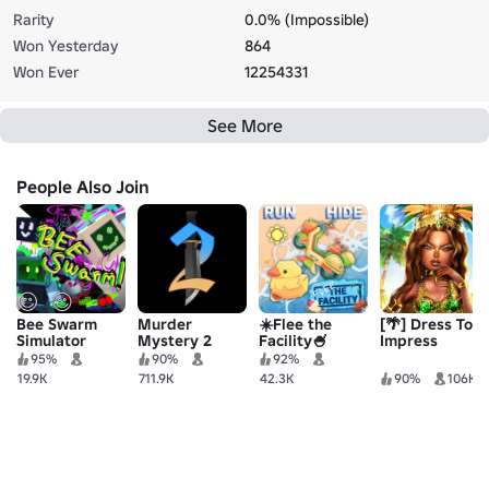
Rarity
0.0% (Impossible)
Won Yesterday
864
Won Ever
12254331
See More
People Also Join
Bee Swarm
Murder
☀️Flee the
[🌴] Dress To
Simulator
Mystery 2
Facility🍧
Impress
95%
90%
92%
19.9K
711.9K
42.3K
90%
106K