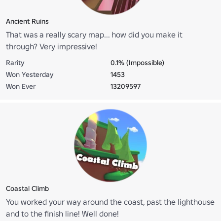
Ancient Ruins
That was a really scary map... how did you make it
through? Very impressive!
Rarity
0.1% (Impossible)
Won Yesterday
1453
Won Ever
13209597
Coastal Climb
You worked your way around the coast, past the lighthouse
and to the finish line! Well done!