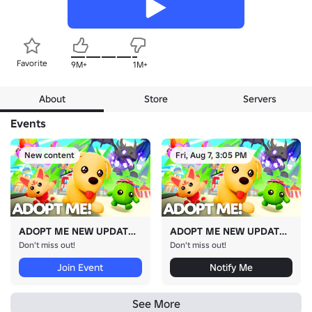
Favorite
9M+
1M+
About
Store
Servers
Events
New content
Fri, Aug 7, 3:05 PM
ADOPT ME NEW UPDATE!
ADOPT ME NEW UPDATE!
Don't miss out!
Don't miss out!
Join Event
Notify Me
See More