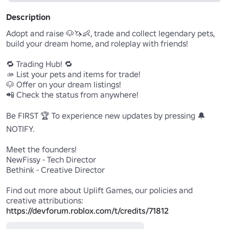
Description
Adopt and raise 🐶🦄👶, trade and collect legendary pets, 
build your dream home, and roleplay with friends!

🔁 Trading Hub! 🔁

🫴 List your pets and items for trade!

🐶 Offer on your dream listings!

📲 Check the status from anywhere!

Be FIRST 🏆 To experience new updates by pressing 🔔
NOTIFY.

Meet the founders!

NewFissy - Tech Director

Bethink - Creative Director

Find out more about Uplift Games, our policies and 
https://devforum.roblox.com/t/credits/71812