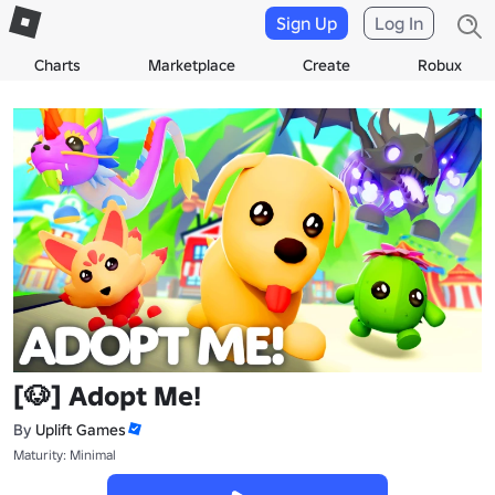
Sign Up
Log In
Charts
Marketplace
Create
Robux
[🐶] Adopt Me!
By
Uplift Games
Maturity: Minimal