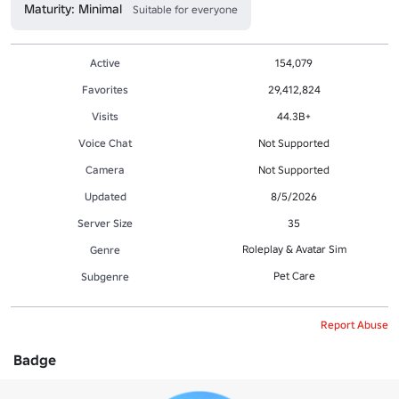
Maturity: Minimal
Suitable for everyone
Active
154,079
Favorites
29,412,824
Visits
44.3B+
Voice Chat
Not Supported
Camera
Not Supported
Updated
8/5/2026
Server Size
35
Roleplay & Avatar Sim
Genre
Pet Care
Subgenre
Report Abuse
Badge