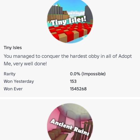
Tiny Isles
You managed to conquer the hardest obby in all of Adopt
Me, very well done!
Rarity
0.0% (Impossible)
Won Yesterday
153
Won Ever
1545268