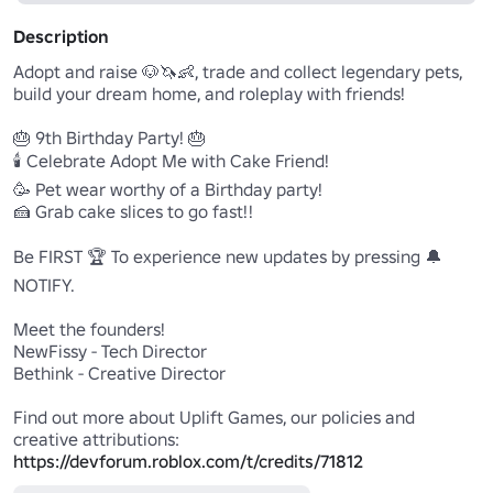
Description
Adopt and raise 🐶🦄👶, trade and collect legendary pets, 
build your dream home, and roleplay with friends!

🎂 9th Birthday Party! 🎂

🕯️ Celebrate Adopt Me with Cake Friend!

🥳 Pet wear worthy of a Birthday party!

🍰 Grab cake slices to go fast!!

Be FIRST 🏆 To experience new updates by pressing 🔔
NOTIFY.

Meet the founders!

NewFissy - Tech Director

Bethink - Creative Director

Find out more about Uplift Games, our policies and 
https://devforum.roblox.com/t/credits/71812