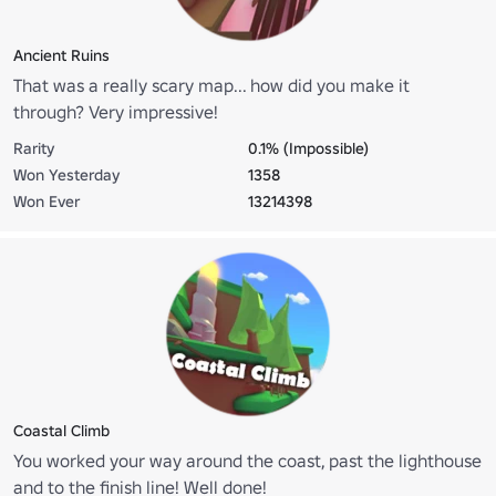
Ancient Ruins
That was a really scary map... how did you make it
through? Very impressive!
Rarity
0.1% (Impossible)
Won Yesterday
1358
Won Ever
13214398
Coastal Climb
You worked your way around the coast, past the lighthouse
and to the finish line! Well done!