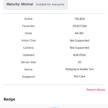
Maturity: Minimal
Suitable for everyone
Active
130,826
Favorites
29,427,306
Visits
44.3B+
Voice Chat
Not Supported
Camera
Not Supported
Updated
8/8/2026
Server Size
35
Roleplay & Avatar Sim
Genre
Pet Care
Subgenre
Report Abuse
Badge