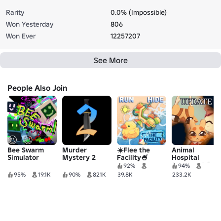
Rarity
0.0% (Impossible)
Won Yesterday
806
Won Ever
12257207
See More
People Also Join
Bee Swarm
Murder
☀️Flee the
Animal
Simulator
Mystery 2
Facility🍧
Hospital
(Anomaly) 🧪
92%
94%
95%
19.1K
90%
821K
39.8K
233.2K