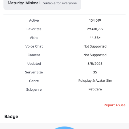
Maturity: Minimal
Suitable for everyone
Active
104,019
Favorites
29,410,797
Visits
44.3B+
Voice Chat
Not Supported
Camera
Not Supported
Updated
8/5/2026
Server Size
35
Roleplay & Avatar Sim
Genre
Pet Care
Subgenre
Report Abuse
Badge