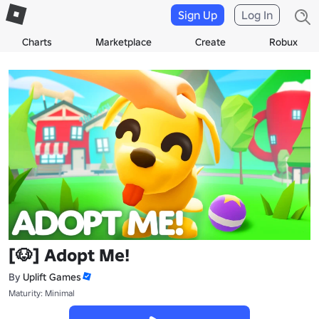
Sign Up
Log In
Charts
Marketplace
Create
Robux
[🐶] Adopt Me!
By
Uplift Games
Maturity: Minimal