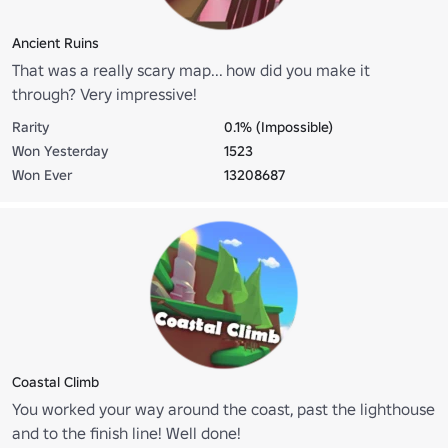
Ancient Ruins
That was a really scary map... how did you make it
through? Very impressive!
Rarity
0.1% (Impossible)
Won Yesterday
1523
Won Ever
13208687
Coastal Climb
You worked your way around the coast, past the lighthouse
and to the finish line! Well done!