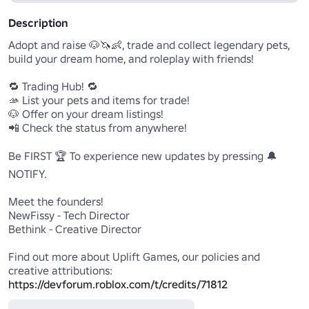
Description
Adopt and raise 🐶🦄👶, trade and collect legendary pets, 
build your dream home, and roleplay with friends!

🔁 Trading Hub! 🔁

🫴 List your pets and items for trade!

🐶 Offer on your dream listings!

📲 Check the status from anywhere!

Be FIRST 🏆 To experience new updates by pressing 🔔
NOTIFY.

Meet the founders!

NewFissy - Tech Director

Bethink - Creative Director

Find out more about Uplift Games, our policies and 
https://devforum.roblox.com/t/credits/71812