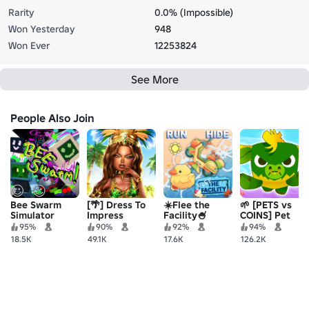
Rarity
0.0% (Impossible)
Won Yesterday
948
Won Ever
12253824
See More
People Also Join
Bee Swarm
[🌴] Dress To
☀️Flee the
🌱 [PETS vs
Simulator
Impress
Facility🍧
COINS] Pet
Simulator 99!
95%
90%
92%
94%
💰
18.5K
49.1K
17.6K
126.2K