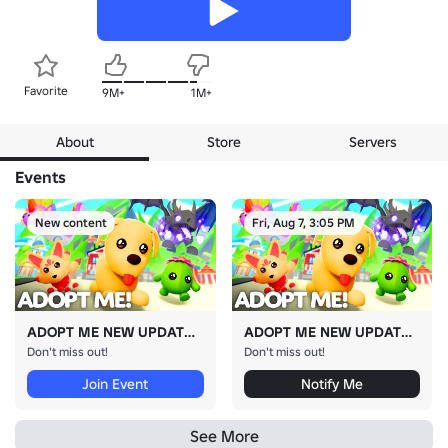
Favorite
9M+
1M+
About
Store
Servers
Events
New content
Fri, Aug 7, 3:05 PM
ADOPT ME NEW UPDATE!
ADOPT ME NEW UPDATE!
Don't miss out!
Don't miss out!
Join Event
Notify Me
See More