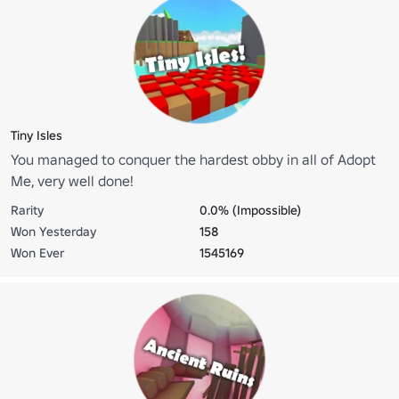
Tiny Isles
You managed to conquer the hardest obby in all of Adopt
Me, very well done!
Rarity
0.0% (Impossible)
Won Yesterday
158
Won Ever
1545169