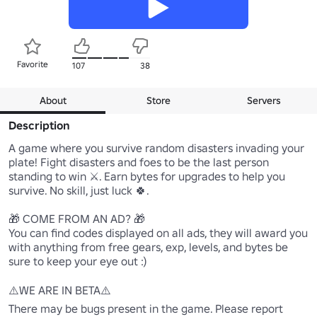
Favorite
107
38
About
Store
Servers
Description
A game where you survive random disasters invading your 
plate! Fight disasters and foes to be the last person 
standing to win ⚔️. Earn bytes for upgrades to help you 
survive. No skill, just luck 🍀.

🎁 COME FROM AN AD? 🎁

You can find codes displayed on all ads, they will award you 
with anything from free gears, exp, levels, and bytes be 
sure to keep your eye out :)

⚠️WE ARE IN BETA⚠️

There may be bugs present in the game. Please report 