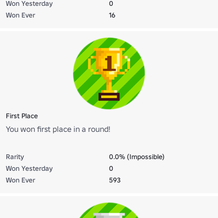
Won Yesterday
0
Won Ever
16
First Place
You won first place in a round!
Rarity
0.0% (Impossible)
Won Yesterday
0
Won Ever
593