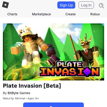
Sign Up
Log In
Charts
Marketplace
Create
Robux
Plate Invasion [Beta]
By
BitByte Games
Maturity: Minimal • Ages 16+