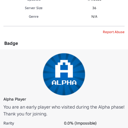
Server Size
36
Genre
N/A
Report Abuse
Badge
Alpha Player
You are an early player who visited during the Alpha phase!
Thank you for joining.
Rarity
0.0% (Impossible)