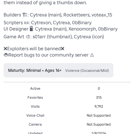
them instead of giving a thumbs down.

Builders 🏗️: Cytrexa (main), Rocketteers, voteax_15

Scripters 📜: Cytrexon, Cytrexa, 0bBinary

UI Designer 🖥️: Cytrexa (main), Xenoomorph, 0bBinary

Game Art 🎨: s01arr (thumbnail), Cytrexa (icon)

❌Exploiters will be banned❌

🐞Report bugs to our community server ⚠️
Maturity: Minimal • Ages 16+
Violence (Occasional/Mild)
Active
0
Favorites
315
Visits
9,792
Voice Chat
Not Supported
Camera
Not Supported
Updated
1/9/2026