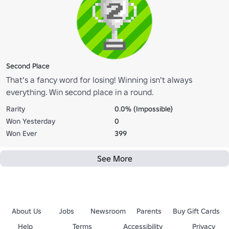
Second Place
That's a fancy word for losing! Winning isn't always
everything. Win second place in a round.
Rarity
0.0% (Impossible)
Won Yesterday
0
Won Ever
399
See More
About Us
Jobs
Newsroom
Parents
Buy Gift Cards
Help
Terms
Accessibility
Privacy