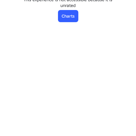
unrated
Charts