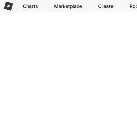
Charts
Marketplace
Create
Ro