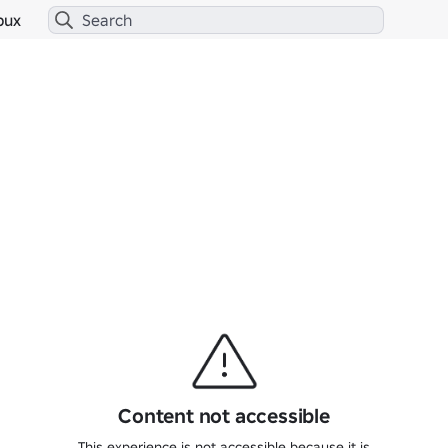
bux
Content not accessible
This experience is not accessible because it is