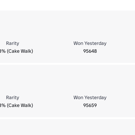
Rarity
Won Yesterday
8% (Cake Walk)
95648
Rarity
Won Yesterday
8% (Cake Walk)
95659