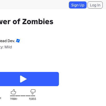
Sign Up
Log In
wer of Zombies
ead Dev.
y: Mild
e
198K+
9,855