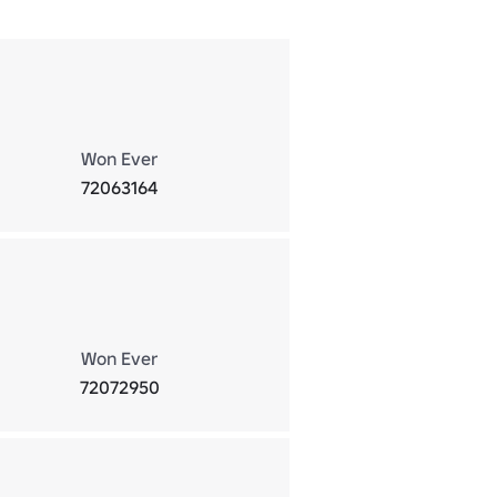
Won Ever
72063164
Won Ever
72072950