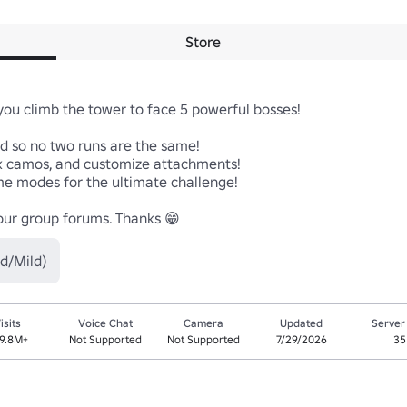
Store
ou climb the tower to face 5 powerful bosses!

d so no two runs are the same!

 camos, and customize attachments!

eme modes for the ultimate challenge!

 our group forums. Thanks 😁
d/Mild)
isits
Voice Chat
Camera
Updated
Server
9.8M+
Not Supported
Not Supported
7/29/2026
35