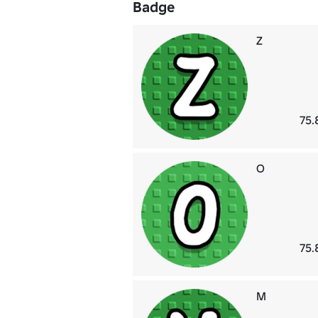
Badge
Z
75.
O
75.
M