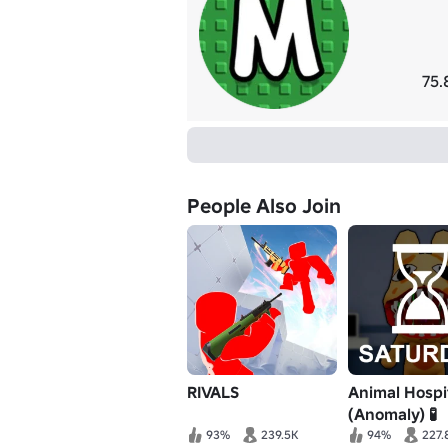
75.
People Also Join
RIVALS
Animal Hospi
(Anomaly) 🧪
93%
239.5K
94%
227.