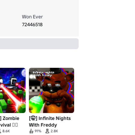
Won Ever
72446518
] Zombie
[🤫] Infinite Nights
ival 🧟‍♂️
With Freddy
(DOOM)
8.6K
91%
2.8K