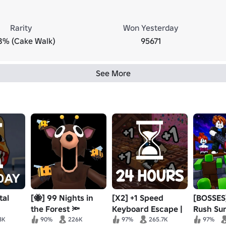
Rarity
Won Yesterday
8% (Cake Walk)
95671
See More
tal
[🐝] 99 Nights in
[X2] +1 Speed
[BOSSES
the Forest 🔦
Keyboard Escape |
Rush Surv
Candy & Chocolate
8K
90%
226K
97%
265.7K
97%