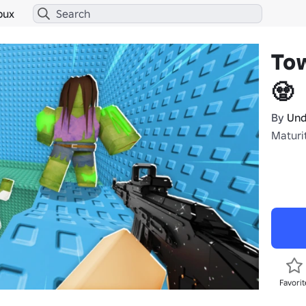
bux
To
🧟
By
Und
Maturit
Favorit