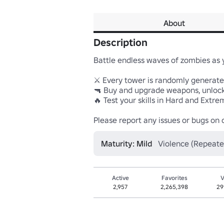
About
Description
Battle endless waves of zombies as y
⚔️ Every tower is randomly generate
🔫 Buy and upgrade weapons, unlock
🔥 Test your skills in Hard and Extr
Please report any issues or bugs on
Maturity: Mild
Violence (Repeate
Active
Favorites
V
2,957
2,265,398
29