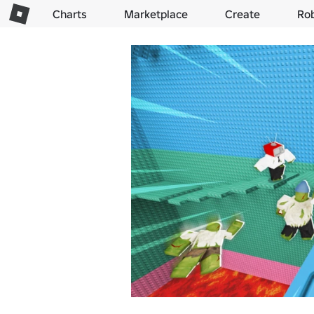
Charts
Marketplace
Create
Ro