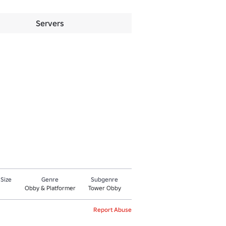
Servers
 Size
Genre
Subgenre
Obby & Platformer
Tower Obby
Report Abuse