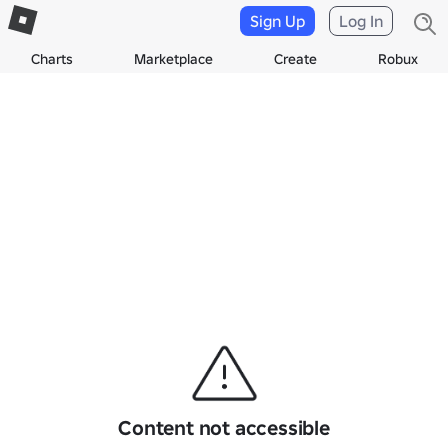
Sign Up
Log In
Charts
Marketplace
Create
Robux
Content not accessible