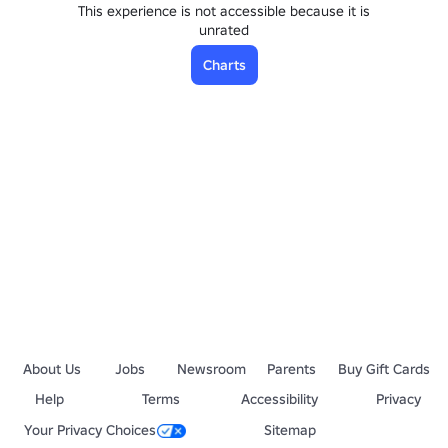
This experience is not accessible because it is
unrated
Charts
About Us
Jobs
Newsroom
Parents
Buy Gift Cards
Help
Terms
Accessibility
Privacy
Your Privacy Choices
Sitemap