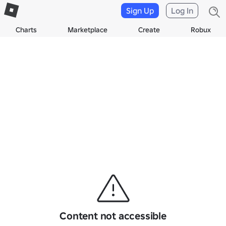
Sign Up
Log In
Charts
Marketplace
Create
Robux
Content not accessible