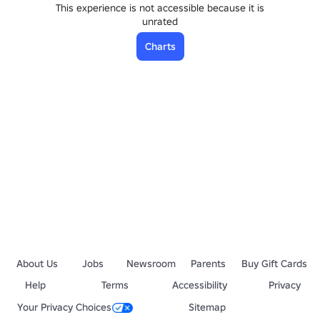
This experience is not accessible because it is
unrated
Charts
About Us
Jobs
Newsroom
Parents
Buy Gift Cards
Help
Terms
Accessibility
Privacy
Your Privacy Choices
Sitemap