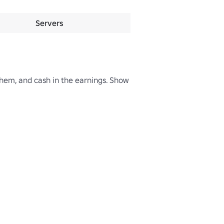
Servers
hem, and cash in the earnings. Show 