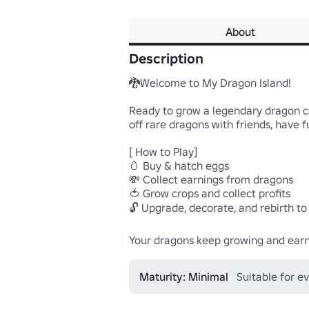
About
Description
🐉Welcome to My Dragon Island!

Ready to grow a legendary dragon co
off rare dragons with friends, have fu
[ How to Play]

🥚 Buy & hatch eggs

💸 Collect earnings from dragons

🍅 Grow crops and collect profits

🔓 Upgrade, decorate, and rebirth to
Your dragons keep growing and earni
Maturity: Minimal
Suitable for e