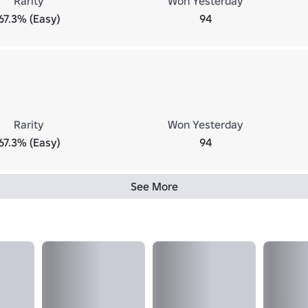
Rarity
Won Yesterday
67.3% (Easy)
94
Rarity
Won Yesterday
67.3% (Easy)
94
See More