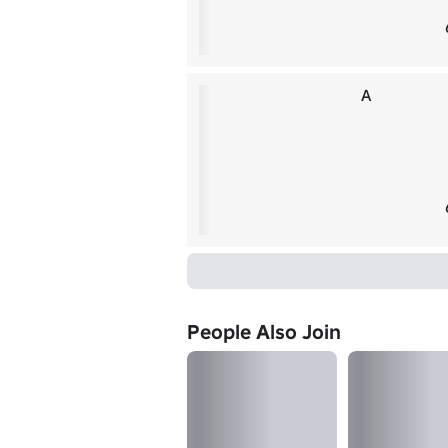
A
People Also Join