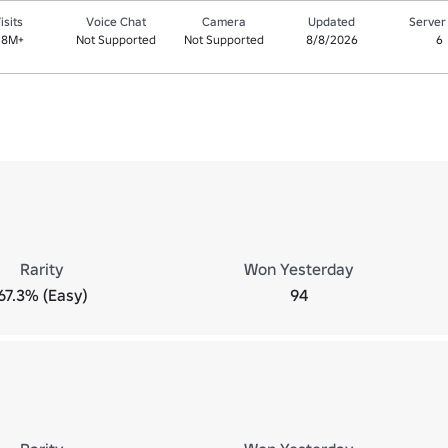
isits
Voice Chat
Camera
Updated
Server
.8M+
Not Supported
Not Supported
8/8/2026
6
Rarity
Won Yesterday
67.3% (Easy)
94