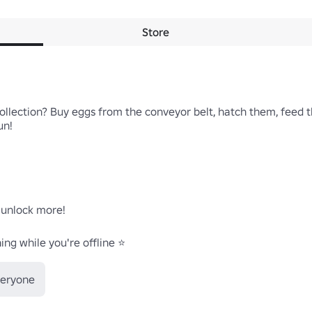
Store
llection? Buy eggs from the conveyor belt, hatch them, feed t
n!

 unlock more!

ng while you're offline ⭐
veryone