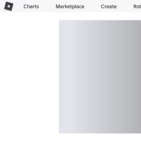
Charts
Marketplace
Create
Ro