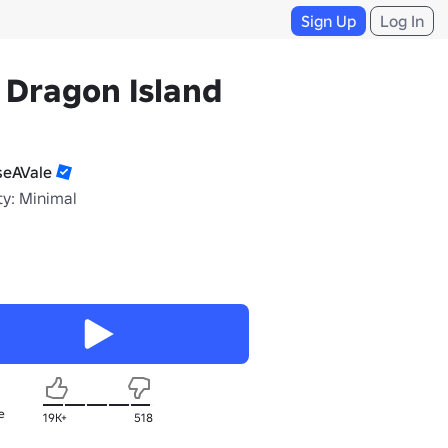
Sign Up
Log In
 Dragon Island
seAVale
ty: Minimal
e
19K+
518