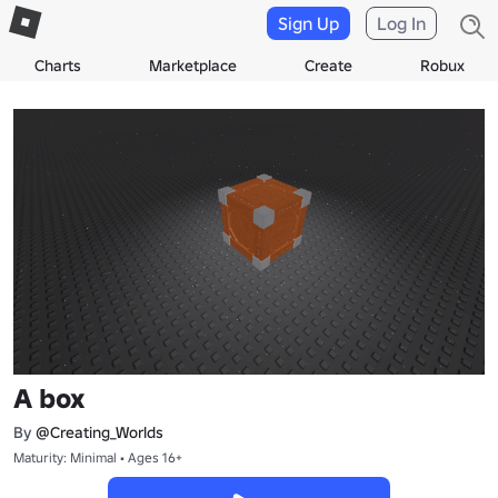
Sign Up
Log In
Charts
Marketplace
Create
Robux
A box
By
@Creating_Worlds
Maturity: Minimal • Ages 16+