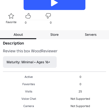
Favorite
0
0
About
Store
Servers
Description
Review this box WoodReviewer
Maturity: Minimal • Ages 16+
Active
0
Favorites
0
Visits
25
Voice Chat
Not Supported
Camera
Not Supported