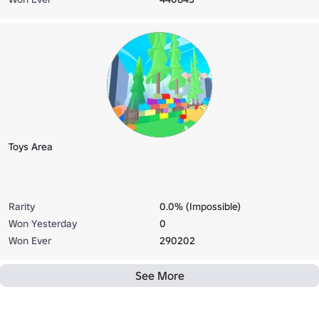
Toys Area
Rarity
0.0% (Impossible)
Won Yesterday
0
Won Ever
290202
See More