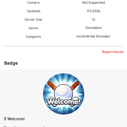
Camera
Not Supported
Updated
7/1/2026
Server Size
12
Simulation
Genre
Incremental Simulator
Subgenre
Report Abuse
Badge
🏌️ Welcome!