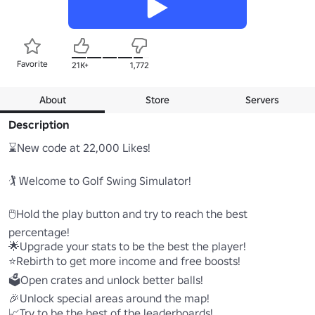
Favorite
21K+
1,772
About
Store
Servers
Description
⌛New code at 22,000 Likes! 

🏌️ Welcome to Golf Swing Simulator! 

🖱️Hold the play button and try to reach the best 
percentage! 

🌟Upgrade your stats to be the best the player! 

⭐Rebirth to get more income and free boosts!

🗳️Open crates and unlock better balls! 

🎉Unlock special areas around the map! 

📈Try to be the best of the leaderboards! 
