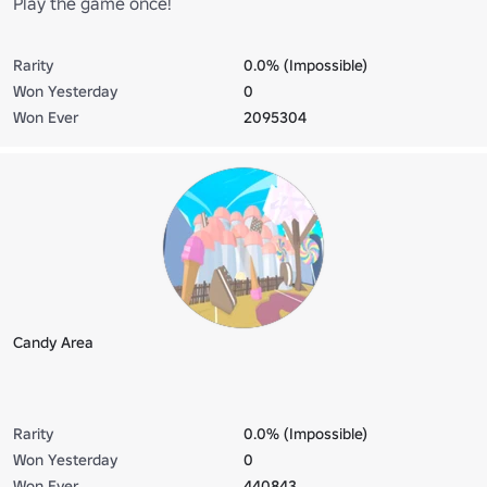
Play the game once!
Rarity
0.0% (Impossible)
Won Yesterday
0
Won Ever
2095304
Candy Area
Rarity
0.0% (Impossible)
Won Yesterday
0
Won Ever
440843