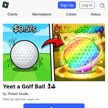
Sign Up
Log In
Charts
Marketplace
Create
Robux
Yeet a Golf Ball 🏌️⛳
By
Trinket Studio
Maturity: Minimal • Ages 16+