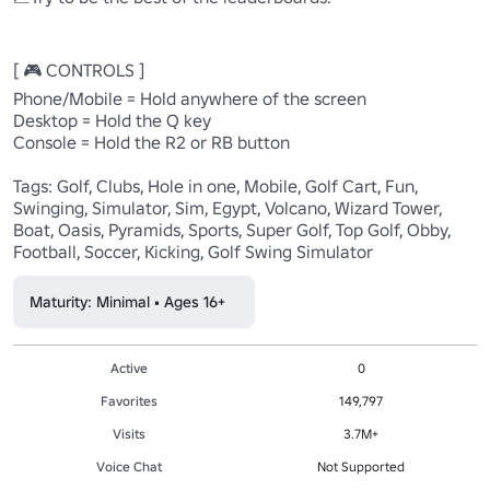
[ 🎮 CONTROLS ] 

Phone/Mobile = Hold anywhere of the screen 

Desktop = Hold the Q key 

Console = Hold the R2 or RB button 

Tags: Golf, Clubs, Hole in one, Mobile, Golf Cart, Fun, 
Swinging, Simulator, Sim, Egypt, Volcano, Wizard Tower, 
Boat, Oasis, Pyramids, Sports, Super Golf, Top Golf, Obby, 
Football, Soccer, Kicking, Golf Swing Simulator
Maturity: Minimal • Ages 16+
Active
0
Favorites
149,797
Visits
3.7M+
Voice Chat
Not Supported