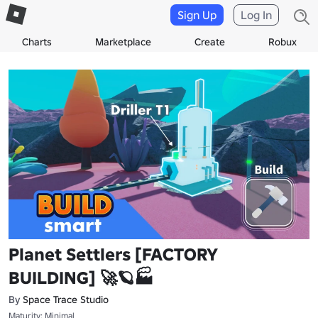
Sign Up
Log In
Charts
Marketplace
Create
Robux
Planet Settlers [FACTORY
BUILDING] 🚀🪐🏭
By
Space Trace Studio
Maturity: Minimal