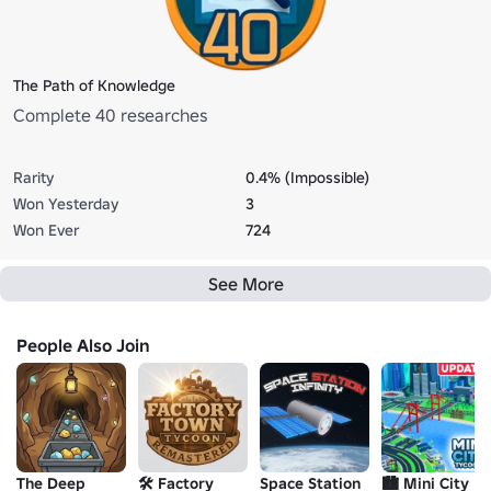
The Path of Knowledge
Complete 40 researches
Rarity
0.4% (Impossible)
Won Yesterday
3
Won Ever
724
See More
People Also Join
The Deep
🛠️ Factory
Space Station
🏙️ Mini City