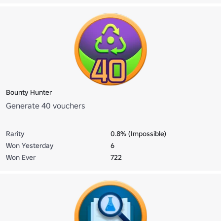
Bounty Hunter
Generate 40 vouchers
Rarity
0.8% (Impossible)
Won Yesterday
6
Won Ever
722