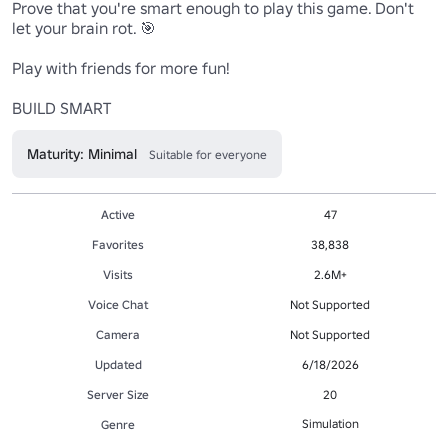
Prove that you're smart enough to play this game. Don't 
let your brain rot. 🎯

Play with friends for more fun!

BUILD SMART
Maturity: Minimal
Suitable for everyone
Active
47
Favorites
38,838
Visits
2.6M+
Voice Chat
Not Supported
Camera
Not Supported
Updated
6/18/2026
Server Size
20
Simulation
Genre