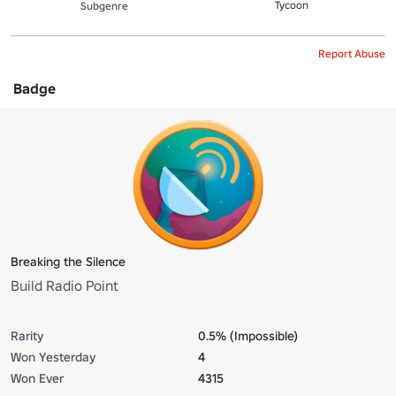
Tycoon
Subgenre
Report Abuse
Badge
Breaking the Silence
Build Radio Point
Rarity
0.5% (Impossible)
Won Yesterday
4
Won Ever
4315