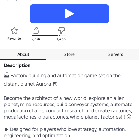
Favorite
7,274
1,458
About
Store
Servers
Description
🏭 Factory building and automation game set on the 
distant planet Aurora 🌏

Become the architect of a new world: explore an alien 
planet, mine resources, build conveyor systems, automate 
production chains, conduct research and create factories, 
megafactories, gigafactories, whole-planet-factories!!! 😮

🧠 Designed for players who love strategy, automation, 
engineering, and optimization. 
