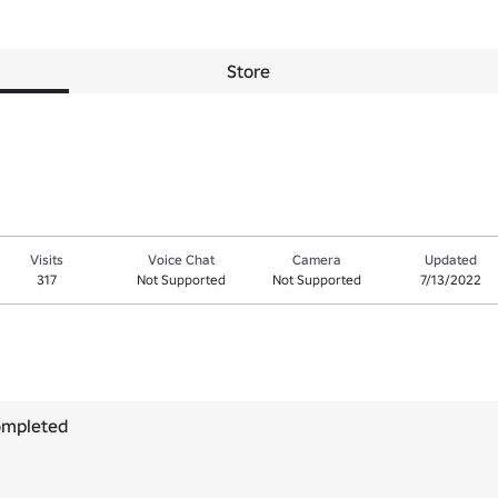
Store
Visits
Voice Chat
Camera
Updated
317
Not Supported
Not Supported
7/13/2022
ompleted