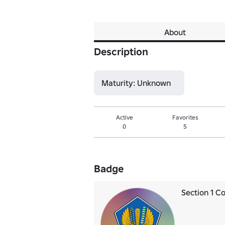
About
Description
Maturity: Unknown
Active
Favorites
0
5
Badge
Section 1 C