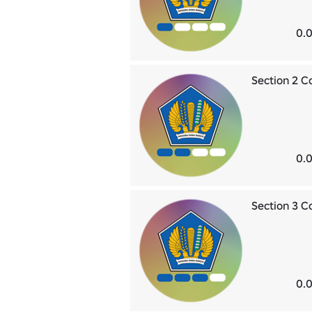
0.0
Section 2 
0.0
Section 3 
0.0