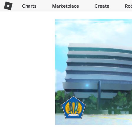
Charts
Marketplace
Create
Ro