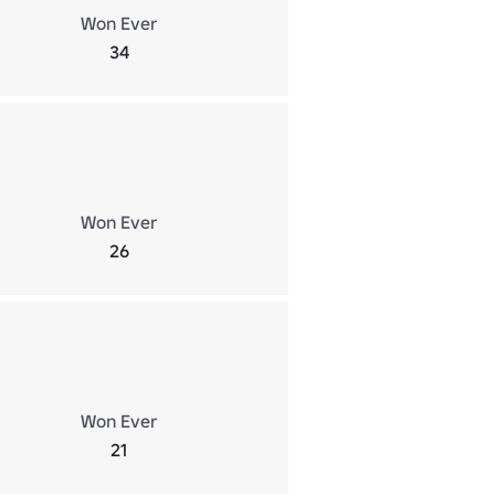
Won Ever
34
Won Ever
26
Won Ever
21