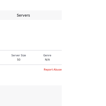
Servers
Server Size
Genre
50
N/A
Report Abuse