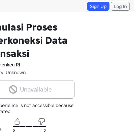
Sign Up
Log In
ulasi Proses
erkoneksi Data
nsaksi
enkeu RI
ty: Unknown
Unavailable
perience is not accessible because
nrated
e
5
0