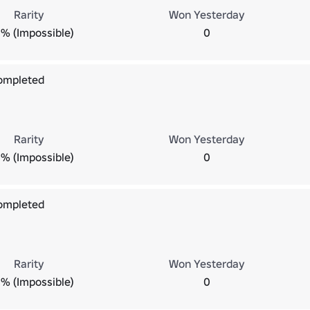
Rarity
Won Yesterday
% (Impossible)
0
Completed
Rarity
Won Yesterday
% (Impossible)
0
Completed
Rarity
Won Yesterday
% (Impossible)
0