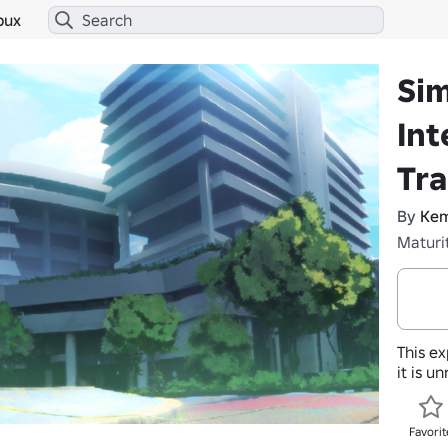
bux
Sim
Int
Tra
By
Kem
Maturi
This ex
it is u
Favorit