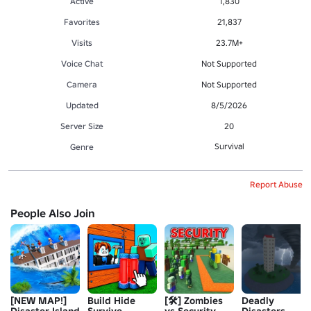
Active
1,830
Favorites
21,837
Visits
23.7M+
Voice Chat
Not Supported
Camera
Not Supported
Updated
8/5/2026
Server Size
20
Survival
Genre
Report Abuse
People Also Join
[NEW MAP!]
Build Hide
[🛠️] Zombies
Deadly
Disaster Island
Survive
vs Security
Disasters