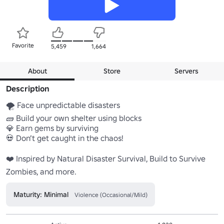
Favorite
5,459
1,664
About
Store
Servers
Description
🌪️ Face unpredictable disasters

🧱 Build your own shelter using blocks

💎 Earn gems by surviving

💀 Don’t get caught in the chaos!

❤️ Inspired by Natural Disaster Survival, Build to Survive 
Zombies, and more.
Maturity: Minimal
Violence (Occasional/Mild)