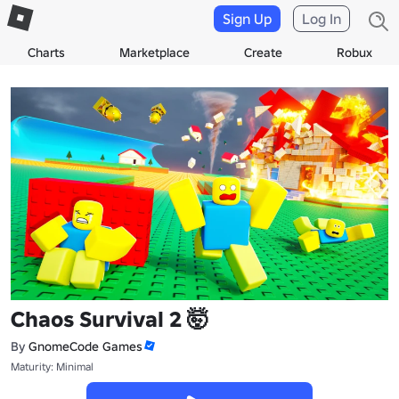
Sign Up
Log In
Charts
Marketplace
Create
Robux
Chaos Survival 2 🤯
By
GnomeCode Games
Maturity: Minimal