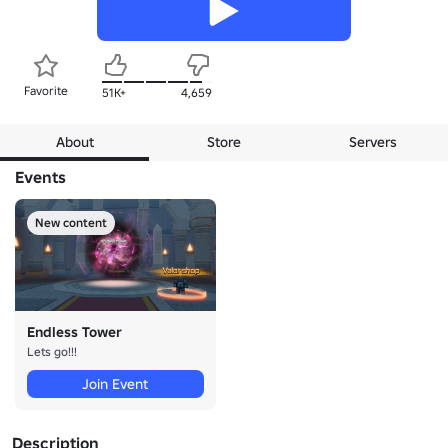
Favorite
51K+
4,659
About
Store
Servers
Events
New content
Endless Tower
Lets go!!!
Join Event
Description