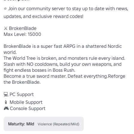
⭐ Join our community server to stay up to date with news, 
updates, and exclusive reward codes!

⚔️ BrokenBlade

Max Level: 15000

BrokenBlade is a super fast ARPG in a shattered Nordic 
world.

The World Tree is broken, and monsters rule every island.

Slash with NO cooldowns, build your own weapons, and 
fight endless bosses in Boss Rush.

Become a true sword master. Defeat everything.Reforge 
the BrokenBlade.

💻 PC Support

📱 Mobile Support

🎮 Console Support
Maturity: Mild
Violence (Repeated/Mild)