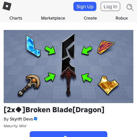
Sign Up
Log In
Charts
Marketplace
Create
Robux
[2x🍀]Broken Blade[Dragon]
By
Skyrift Devs
Maturity: Mild