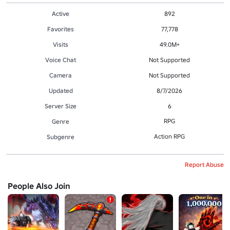
Active
892
Favorites
77,778
Visits
49.0M+
Voice Chat
Not Supported
Camera
Not Supported
Updated
8/7/2026
Server Size
6
RPG
Genre
Action RPG
Subgenre
Report Abuse
People Also Join