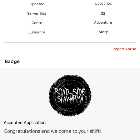
Updated
7/22/2026
Server Size
32
Adventure
Genre
Story
Subgenre
Report Abuse
Badge
Accepted Application
Congratulations and welcome to your shift!