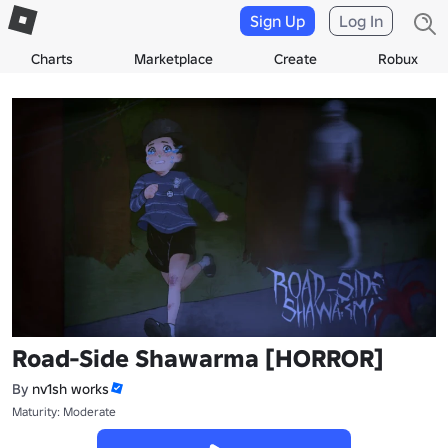
Sign Up
Log In
Charts
Marketplace
Create
Robux
Road-Side Shawarma [HORROR]
By
nv1sh works
Maturity: Moderate