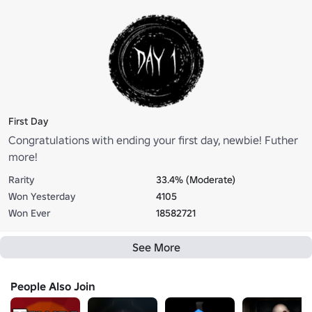
First Day
Congratulations with ending your first day, newbie! Futher
more!
Rarity
33.4% (Moderate)
Won Yesterday
4105
Won Ever
18582721
See More
People Also Join