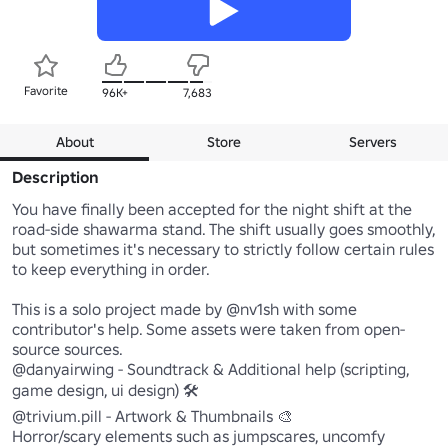
Favorite
96K+
7,683
About
Store
Servers
Description
You have finally been accepted for the night shift at the 
road-side shawarma stand. The shift usually goes smoothly, 
but sometimes it's necessary to strictly follow certain rules 
to keep everything in order.

This is a solo project made by @nv1sh with some 
contributor's help. Some assets were taken from open-
source sources. 

@danyairwing - Soundtrack & Additional help (scripting, 
game design, ui design) 🛠️

@trivium.pill - Artwork & Thumbnails 🎨

Horror/scary elements such as jumpscares, uncomfy 