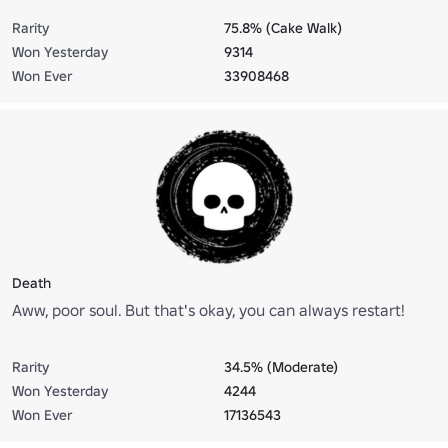
Rarity
75.8% (Cake Walk)
Won Yesterday
9314
Won Ever
33908468
Death
Aww, poor soul. But that's okay, you can always restart!
Rarity
34.5% (Moderate)
Won Yesterday
4244
Won Ever
17136543