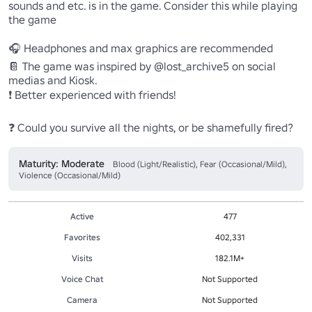
sounds and etc. is in the game. Consider this while playing 
the game

🎧 Headphones and max graphics are recommended

📔 The game was inspired by @lost_archive5 on social 
medias and Kiosk.

❗ Better experienced with friends!

❓ Could you survive all the nights, or be shamefully fired?
Maturity: Moderate
Blood (Light/Realistic), Fear (Occasional/Mild),
Violence (Occasional/Mild)
Active
477
Favorites
402,331
Visits
182.1M+
Voice Chat
Not Supported
Camera
Not Supported