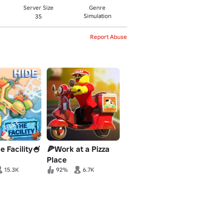
Server Size
Genre
Simulation
35
Report Abuse
e Facility🍧
🍕Work at a Pizza
Place
15.3K
92%
6.7K