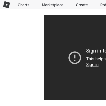
Charts
Marketplace
Create
Ro