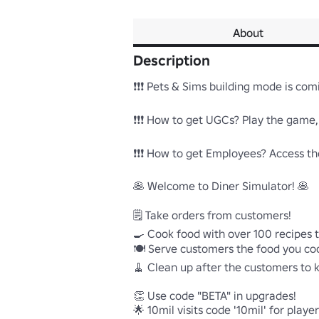
About
Description
❗❗❗ Pets & Sims building mode is comin
❗❗❗ How to get UGCs? Play the game, T
❗❗❗ How to get Employees? Access the
🥞 Welcome to Diner Simulator! 🥞 

🗒️ Take orders from customers!

🍳 Cook food with over 100 recipes t
🍽️ Serve customers the food you coo
🧹 Clean up after the customers to k
👏 Use code "BETA" in upgrades!

🌟 10mil visits code '10mil' for playe