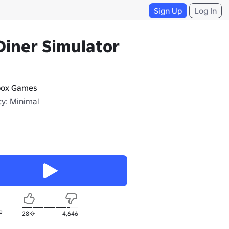
Sign Up
Log In
Diner Simulator
box Games
ty: Minimal
e
28K+
4,646