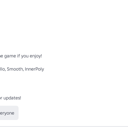
e game if you enjoy!

lo, Smooth, InnerPoly



or updates!
veryone