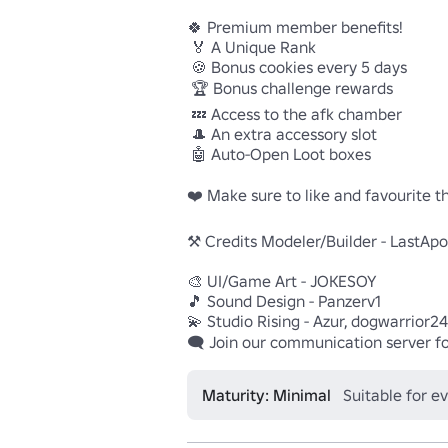
🍀 Premium member benefits!

 🏅 A Unique Rank 

 🍪 Bonus cookies every 5 days 

 🏆 Bonus challenge rewards 

 💤 Access to the afk chamber 

 🎩 An extra accessory slot 

 🤖 Auto-Open Loot boxes 

❤️ Make sure to like and favourite th
⚒️ Credits Modeler/Builder - LastApol
🎨 UI/Game Art - JOKESOY 

🎵 Sound Design - Panzerv1 

💫 Studio Rising - Azur, dogwarrior24 
🗨️ Join our communication server f
Maturity: Minimal
Suitable for e