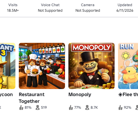
Visits
Voice Chat
Camera
Updated
18.5M+
Not Supported
Not Supported
6/11/2026
Tycoon
Restaurant
Monopoly
☀️Flee th
Together
K
81%
519
77%
8.7K
92%