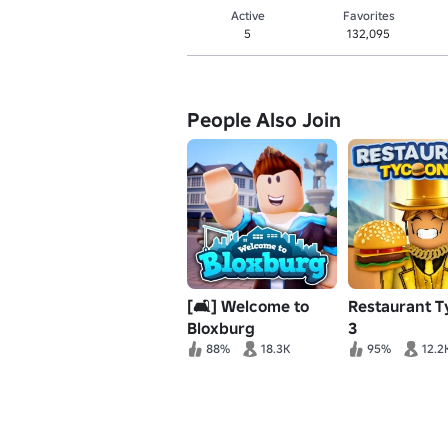
Active
Favorites
5
132,095
People Also Join
[🛋️] Welcome to
Restaurant 
Bloxburg
3
88%
18.3K
95%
12.2