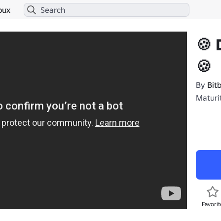
bux
🍪 
🍪
By
Bit
Maturi
Favorit