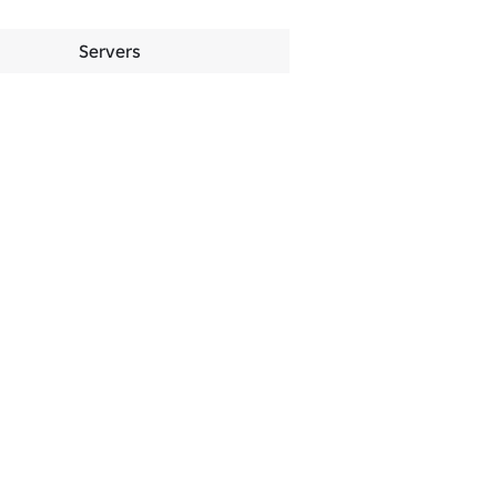
Servers