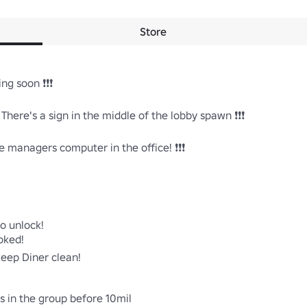
Store
g soon ❗❗❗ 

here's a sign in the middle of the lobby spawn ❗❗❗

 managers computer in the office! ❗❗❗ 

o unlock!

ked!

eep Diner clean!

rs in the group before 10mil
