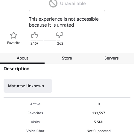
Unavailable
This experience is not accessible
because it is unrated
Favorite
2,167
262
About
Store
Servers
Description
Maturity: Unknown
Active
0
Favorites
133,597
Visits
5.5M+
Voice Chat
Not Supported