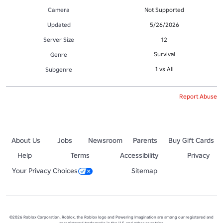
Camera
Not Supported
Updated
5/26/2026
Server Size
12
Survival
Genre
1 vs All
Subgenre
Report Abuse
About Us
Jobs
Newsroom
Parents
Buy Gift Cards
Help
Terms
Accessibility
Privacy
Your Privacy Choices
Sitemap
©2026 Roblox Corporation. Roblox, the Roblox logo and Powering Imagination are among our registered and
unregistered trademarks in the U.S. and other countries.