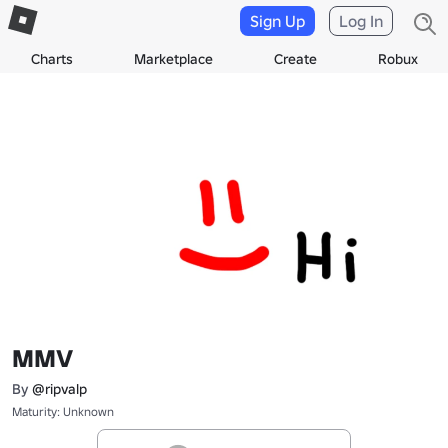
Sign Up
Log In
Charts
Marketplace
Create
Robux
MMV
By
@ripvalp
Maturity: Unknown