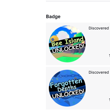
Badge
Discovered 
Discovered 