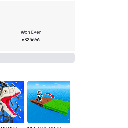
Won Ever
6325666