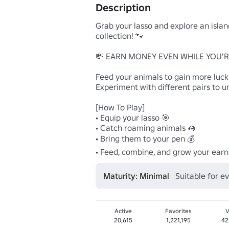
Description
Grab your lasso and explore an island
collection! 🐾

💸 EARN MONEY EVEN WHILE YOU’RE
Feed your animals to gain more luck
Experiment with different pairs to u
[How To Play]

• Equip your lasso 🎯

• Catch roaming animals 🦓

• Bring them to your pen 💰

• Feed, combine, and grow your earn
Maturity: Minimal
Suitable for e
Active
Favorites
V
20,615
1,221,195
42