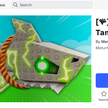
bux
[🪸
Ta
By
Man
Maturi
Favorit