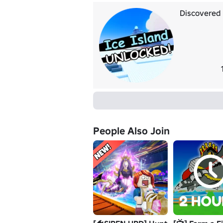
Discovered I
People Also Join