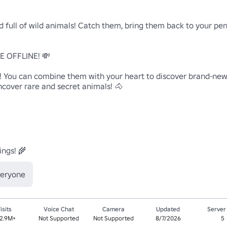
 full of wild animals! Catch them, bring them back to your pen,
 OFFLINE! 💸

! You can combine them with your heart to discover brand-new 
ncover rare and secret animals! 🐴

ings! 🌾
veryone
isits
Voice Chat
Camera
Updated
Server
2.9M+
Not Supported
Not Supported
8/7/2026
5