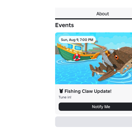
About
Events
Sun, Aug 9, 7:00 PM
🦞 Fishing Claw Update!
Tune in!
Notify Me