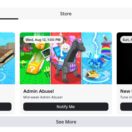
Store
Wed, Aug 12, 1:00 PM
Sun, 
Admin Abuse!
New 
Mid-week Admin Abuse!
Tune in
Notify Me
See More