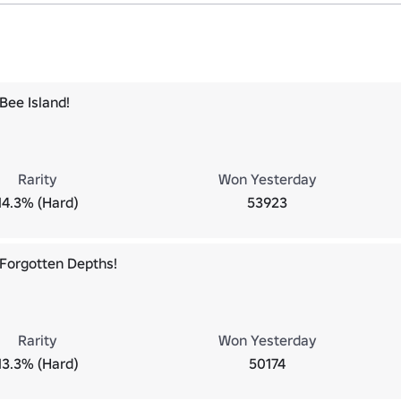
Bee Island!
Rarity
Won Yesterday
14.3% (Hard)
53923
Forgotten Depths!
Rarity
Won Yesterday
13.3% (Hard)
50174