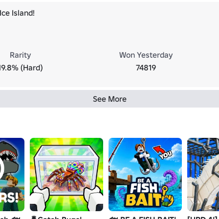
ce Island!
Rarity
Won Yesterday
19.8% (Hard)
74819
See More