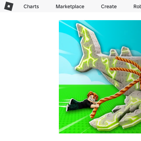
Charts
Marketplace
Create
Ro