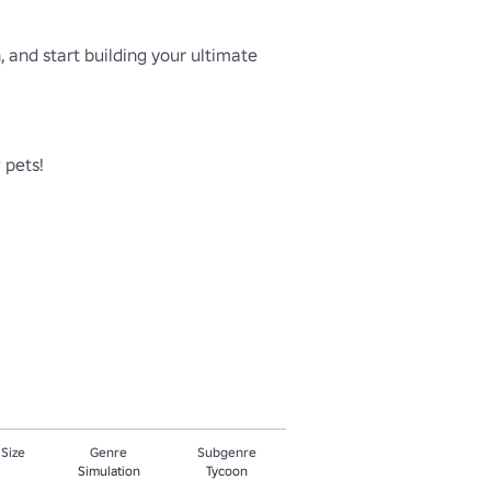
 and start building your ultimate 
pets!

 Size
Genre
Subgenre
Simulation
Tycoon