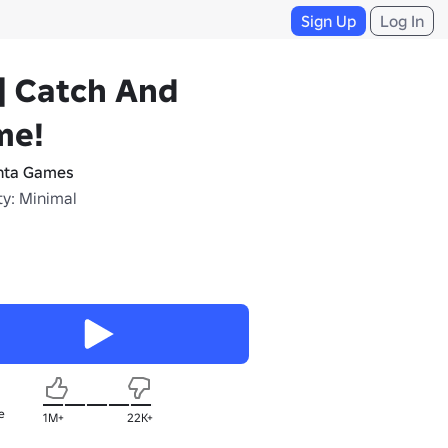
Sign Up
Log In
] Catch And
me!
ta Games
ty: Minimal
e
1M+
22K+