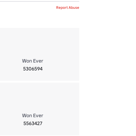
Report Abuse
Won Ever
5306594
Won Ever
5563427