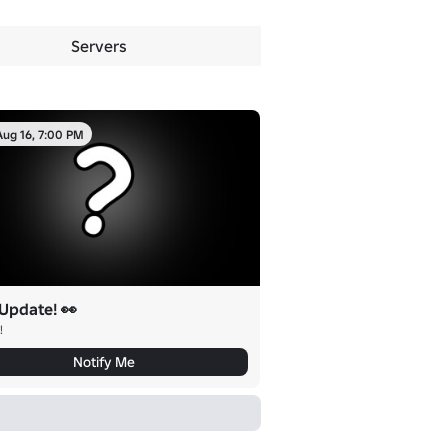
Servers
Aug 16, 7:00 PM
Update! 👀
!
Notify Me