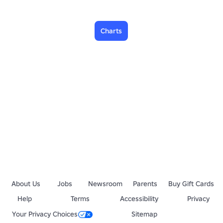
Charts
About Us
Jobs
Newsroom
Parents
Buy Gift Cards
Help
Terms
Accessibility
Privacy
Your Privacy Choices
Sitemap