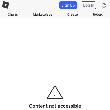
Sign Up
Log In
Charts
Marketplace
Create
Robux
Content not accessible