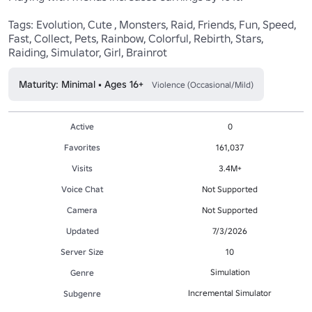
Tags: Evolution, Cute , Monsters, Raid, Friends, Fun, Speed, 
Fast, Collect, Pets, Rainbow, Colorful, Rebirth, Stars, 
Raiding, Simulator, Girl, Brainrot
Maturity: Minimal • Ages 16+
Violence (Occasional/Mild)
Active
0
Favorites
161,037
Visits
3.4M+
Voice Chat
Not Supported
Camera
Not Supported
Updated
7/3/2026
Server Size
10
Simulation
Genre
Incremental Simulator
Subgenre