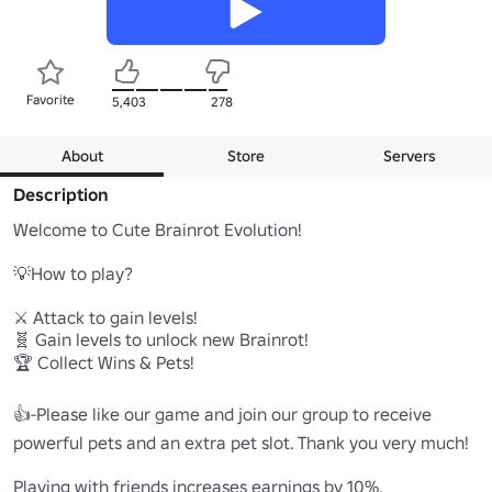
Favorite
5,403
278
About
Store
Servers
Description
Welcome to Cute Brainrot Evolution!  

💡How to play?

⚔️ Attack to gain levels!

🧬 Gain levels to unlock new Brainrot!

🏆 Collect Wins & Pets!

👍-Please like our game and join our group to receive 
powerful pets and an extra pet slot. Thank you very much!

Playing with friends increases earnings by 10%.
