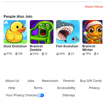
Report Abuse
People Also Join
Duck Evolution
Brainrot
Fish Evolution
Brainrot
Zombie
Winter
Evolution
Evolution
97%
109
93%
13
94%
23
79%
0
About Us
Jobs
Newsroom
Parents
Buy Gift Cards
Help
Terms
Accessibility
Privacy
Your Privacy Choices
Sitemap