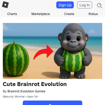
Sign Up
Log In
Charts
Marketplace
Create
Robux
Cute Brainrot Evolution
By
Brainrot Evolution Games
Maturity: Minimal • Ages 16+