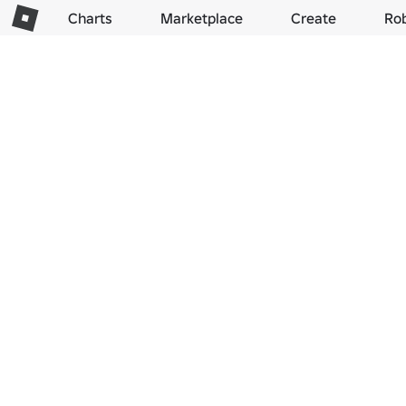
Charts
Marketplace
Create
Ro