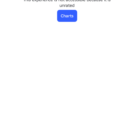
unrated
Charts