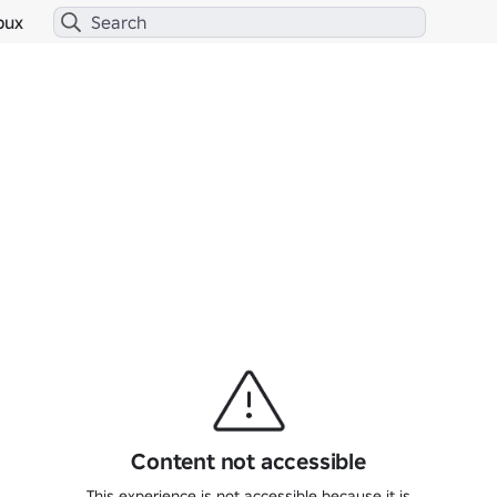
bux
Content not accessible
This experience is not accessible because it is