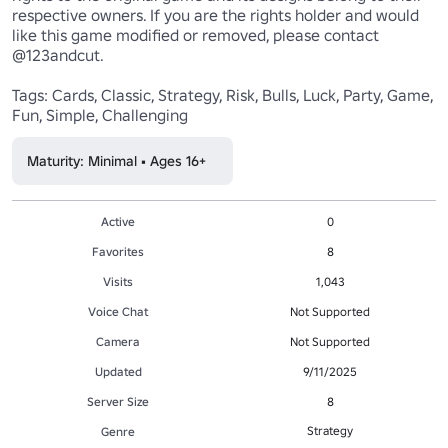
respective owners. If you are the rights holder and would 
like this game modified or removed, please contact 
@123andcut.

Tags: Cards, Classic, Strategy, Risk, Bulls, Luck, Party, Game, 
Fun, Simple, Challenging
Maturity: Minimal • Ages 16+
Active
0
Favorites
8
Visits
1,043
Voice Chat
Not Supported
Camera
Not Supported
Updated
9/11/2025
Server Size
8
Strategy
Genre