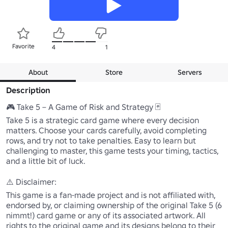
Favorite
4
1
About
Store
Servers
Description
🎮 Take 5 – A Game of Risk and Strategy 🃏

Take 5 is a strategic card game where every decision 
matters. Choose your cards carefully, avoid completing 
rows, and try not to take penalties. Easy to learn but 
challenging to master, this game tests your timing, tactics, 
and a little bit of luck.

⚠️ Disclaimer:

This game is a fan-made project and is not affiliated with, 
endorsed by, or claiming ownership of the original Take 5 (6 
nimmt!) card game or any of its associated artwork. All 
rights to the original game and its designs belong to their 