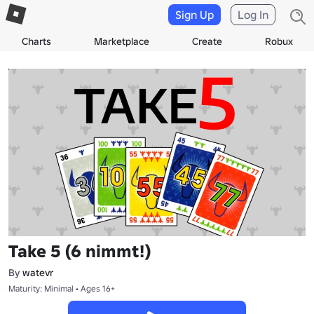
Sign Up
Log In
Charts
Marketplace
Create
Robux
Take 5 (6 nimmt!)
By
watevr
Maturity: Minimal • Ages 16+