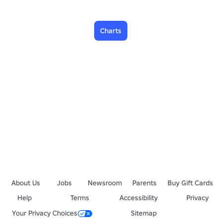
Charts
About Us
Jobs
Newsroom
Parents
Buy Gift Cards
Help
Terms
Accessibility
Privacy
Your Privacy Choices
Sitemap