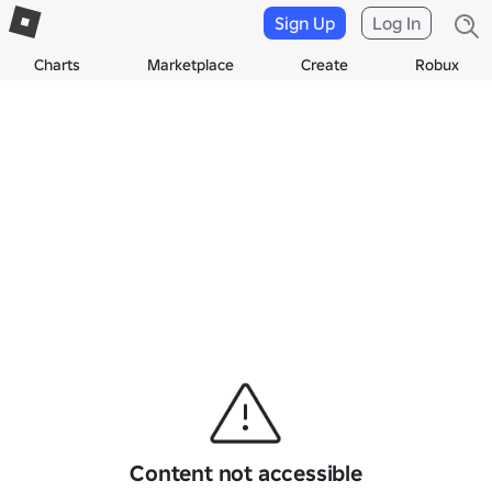
Sign Up
Log In
Charts
Marketplace
Create
Robux
Content not accessible