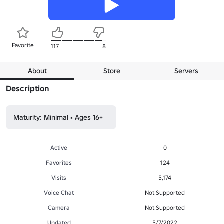
Favorite
117
8
About
Store
Servers
Description
Maturity: Minimal • Ages 16+
Active
0
Favorites
124
Visits
5,174
Voice Chat
Not Supported
Camera
Not Supported
Updated
5/7/2022