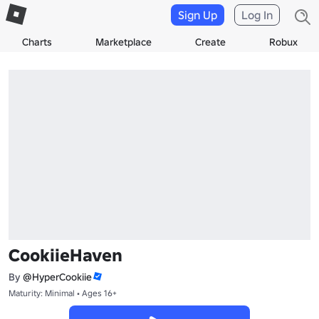
Sign Up
Log In
Charts
Marketplace
Create
Robux
CookiieHaven
By
@HyperCookiie
Maturity: Minimal • Ages 16+