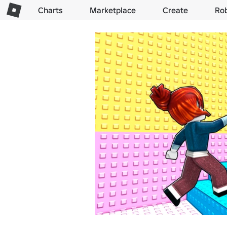
Charts
Marketplace
Create
Ro