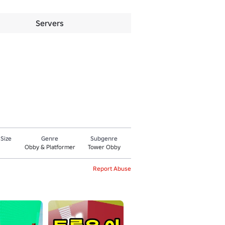
Servers
 Size
Genre
Subgenre
Obby & Platformer
Tower Obby
Report Abuse