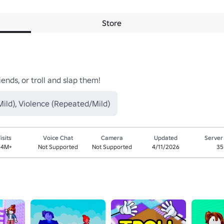
Store
ends, or troll and slap them!
ild), Violence (Repeated/Mild)
isits
Voice Chat
Camera
Updated
Server
.4M+
Not Supported
Not Supported
4/11/2026
35