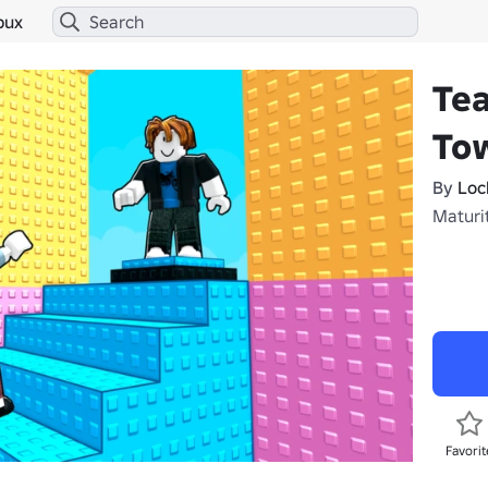
bux
Te
To
By
Loc
Maturit
Favorit