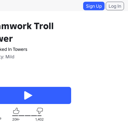
Sign Up
Log In
amwork Troll
wer
ked In Towers
y: Mild
e
20K+
1,402