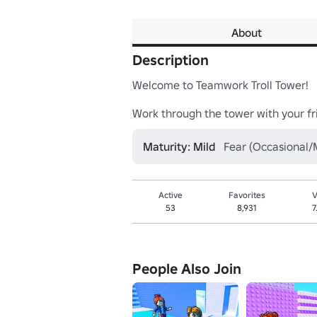
About
Description
Welcome to Teamwork Troll Tower!

Work through the tower with your fri
Maturity: Mild
Fear (Occasional/M
Active
Favorites
V
53
8,931
7
People Also Join